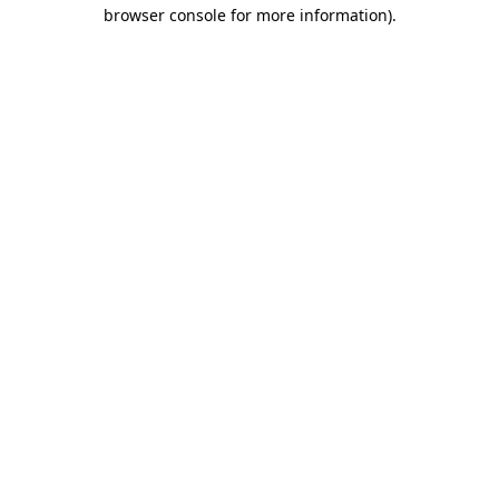
browser console for more information).