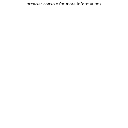
browser console for more information).