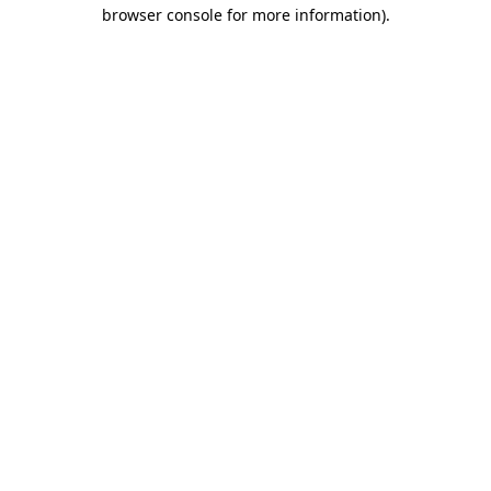
browser console for more information).