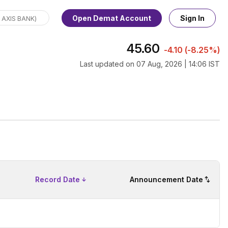
Open Demat Account
Sign In
45.60
-4.10
(
-8.25%
)
Last updated on
07 Aug, 2026 | 14:06 IST
Record Date
Announcement Date