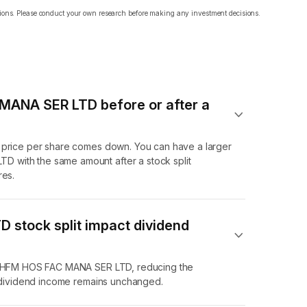
ations. Please conduct your own research before making any investment decisions.
 MANA SER LTD before or after a
e price per share comes down. You can have a larger
 with the same amount after a stock split
res.
stock split impact dividend
f KHFM HOS FAC MANA SER LTD, reducing the
l dividend income remains unchanged.