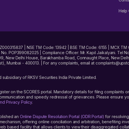
Help 
No. INZ000315837 | NSE TM Code: 13942 | BSE TM Code: 6155 | MCX TM
. POP399082025 | Compliance Officer: Mr. Kapil Jaikalyani. Tel No.
09, New Delhi House, Barakhamba Road, Connaught Place, New Delhi 
t), Mumbai - 400013. | For any complaints, email at complaints@up
 subsidiary of RKSV Securities India Private Limited.
gister on the SCORES portal. Mandatory details for filing complaint
 communication and speedy redressal of grievances. Please ensure yo
nd Privacy Policy
.
blished an
Online Dispute Resolution Portal (ODR Portal)
for resolving
mechanism, offering online conciliation and arbitration, benefiting in
 based facility that allows clients to view their disaggregated colla