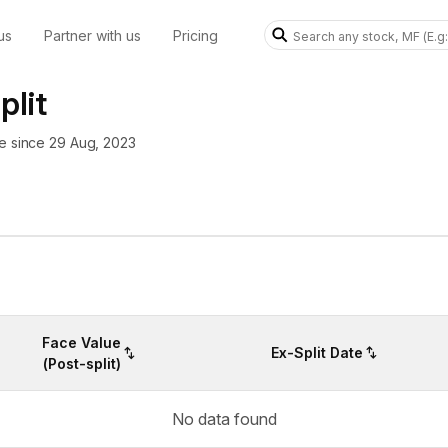
us
Partner with us
Pricing
plit
re since 29 Aug, 2023
Face Value
Ex-Split Date
(Post-split)
No data found