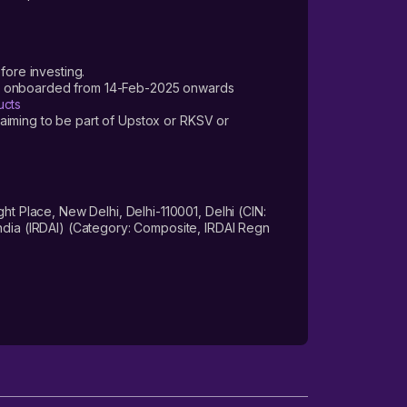
fore investing.
ers onboarded from 14-Feb-2025 onwards
ucts
laiming to be part of Upstox or RKSV or
 Place, New Delhi, Delhi-110001, Delhi (CIN:
dia (IRDAI) (Category: Composite, IRDAI Regn