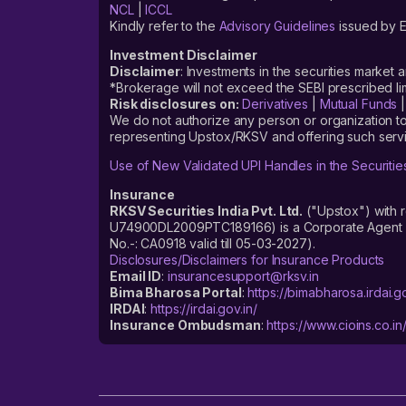
NCL
|
ICCL
Kindly refer to the
Advisory Guidelines
issued by E
Investment Disclaimer
Disclaimer
: Investments in the securities market 
*Brokerage will not exceed the SEBI prescribed 
Risk disclosures on:
Derivatives
|
Mutual Funds
We do not authorize any person or organization to
representing Upstox/RKSV and offering such servi
Use of New Validated UPI Handles in the Securitie
Insurance
RKSV Securities India Pvt. Ltd.
("Upstox") with 
U74900DL2009PTC189166) is a Corporate Agent reg
No.-: CA0918 valid till 05-03-2027).
Disclosures/Disclaimers for Insurance Products
Email ID
:
insurancesupport@rksv.in
Bima Bharosa Portal
:
https://bimabharosa.irdai.go
IRDAI
:
https://irdai.gov.in/
Insurance Ombudsman
:
https://www.cioins.co.in