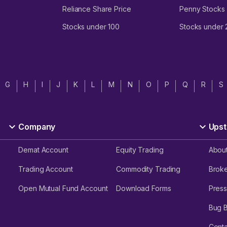
Reliance Share Price
Penny Stocks
Stocks under 100
Stocks under
G
H
I
J
K
L
M
N
O
P
Q
R
S
Company
Upst
Demat Account
Equity Trading
Abou
Trading Account
Commodity Trading
Brok
Open Mutual Fund Account
Download Forms
Press
Bug 
Conta