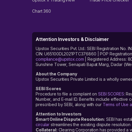
Chart 360
Attention Investors & Disclaimer
Upstox Securities Pvt. Ltd.: SEBI Registration 
CIN: U65100DL2021PTC376860 | POP Registration No
compliance@upstox.com
| Registered Address: 8
Sunshine Tower, Senapati Bapat Marg, Dadar (Wes
About the Company
Upstox Securities Private Limited is a wholly owned
SEBI Scores
Procedure to file a complaint on
SEBI SCORES
: Re
Number, and E-mail ID. Benefits include effective
prescribed by SEBI, along with our
Terms of Use a
Attention to Investors
Smart Online Dispute Resolution:
SEBI has esta
circular
streamlines the existing dispute resolution 
Collateral:
Clearing Corporation has provided a web