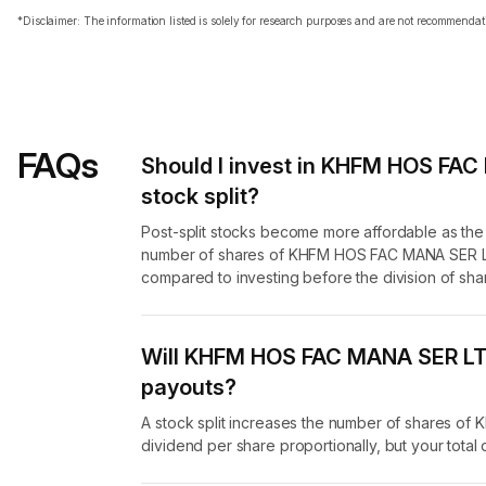
*Disclaimer: The information listed is solely for research purposes and are not recommend
FAQs
Should I invest in KHFM HOS FAC
stock split?
Post-split stocks become more affordable as th
number of shares of KHFM HOS FAC MANA SER LTD
compared to investing before the division of sha
Will KHFM HOS FAC MANA SER LTD 
payouts?
A stock split increases the number of shares o
dividend per share proportionally, but your tota