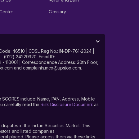
Center
Glossary
 Code: 46510 | CDSL Reg No.: IN-DP-761-2024 |
: (022) 24229920. Email ID:
- 110001 | Correspondence Address: 30th Floor,
stox.com and complaints.mcx@upstox.com.
s on SCORES include: Name, PAN, Address, Mobile
u carefully read the
Risk Disclosure Document
as
 disputes in the Indian Securities Market. This
vestors and listed companies.
teral placed. Please access them via these links