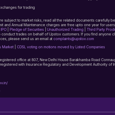
xchanges for trading
are subject to market risks, read all the related documents carefully be
limit and Annual Maintenance charges are free upto one year for us
|
IPO
|
Pledge of Securities
|
Unauthorized Trading
|
Third Party Prod
 conduct trades on behalf of Upstox customers. If you find anyone c
ces, please send us an email at
complaints@upstox.com
s Market
|
CDSL voting on motions moved by Listed Companies
registered office at 807, New Delhi House Barakhamba Road Connaught
istered with Insurance Regulatory and Development Authority of In
v.in/
/