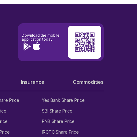
Download the mobile
application today
Insurance
Commodities
hare Price
Yes Bank Share Price
ice
SBI Share Price
rice
PNB Share Price
Price
IRCTC Share Price