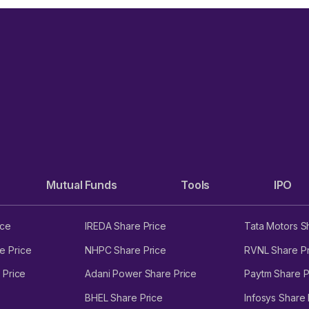
Mutual Funds
Tools
IPO
ice
IREDA Share Price
Tata Motors S
e Price
NHPC Share Price
RVNL Share Pr
 Price
Adani Power Share Price
Paytm Share P
BHEL Share Price
Infosys Share 