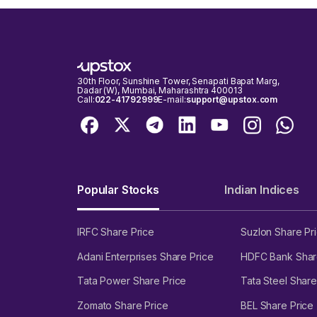
30th Floor, Sunshine Tower, Senapati Bapat Marg,
Dadar (W), Mumbai, Maharashtra 400013
Call:
022-41792999
E-mail:
support@upstox.com
Popular Stocks
Indian Indices
IRFC Share Price
Suzlon Share Pr
Adani Enterprises Share Price
HDFC Bank Shar
Tata Power Share Price
Tata Steel Share
Zomato Share Price
BEL Share Price