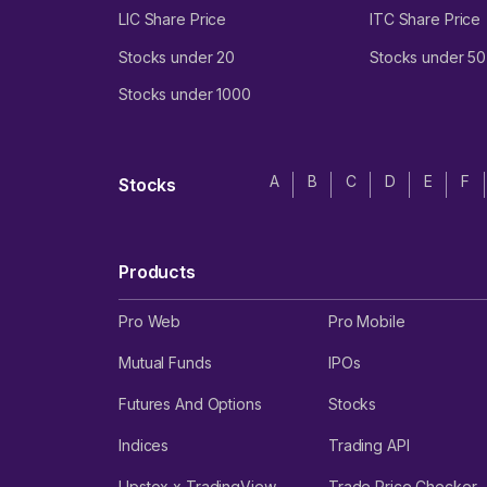
LIC Share Price
ITC Share Price
Stocks under 20
Stocks under 50
Stocks under 1000
A
B
C
D
E
F
Stocks
Products
Pro Web
Pro Mobile
Mutual Funds
IPOs
Futures And Options
Stocks
Indices
Trading API
Upstox x TradingView
Trade Price Checker