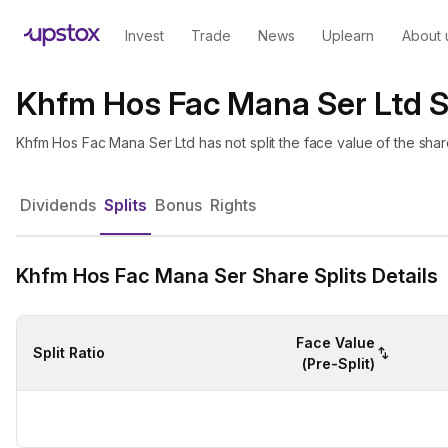
Invest
Trade
News
Uplearn
About 
Khfm Hos Fac Mana Ser Ltd S
Khfm Hos Fac Mana Ser Ltd has not split the face value of the sha
Dividends
Splits
Bonus
Rights
Khfm Hos Fac Mana Ser Share Splits Details
Face Value
Split Ratio
(Pre-Split)