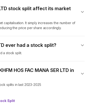
 stock split affect its market
t capitalisation. It simply increases the number of
ucing the price per share accordingly.
ever had a stock split?
a stock split.
of KHFM HOS FAC MANA SER LTD in
k splits in last 2023-2025
ock Split