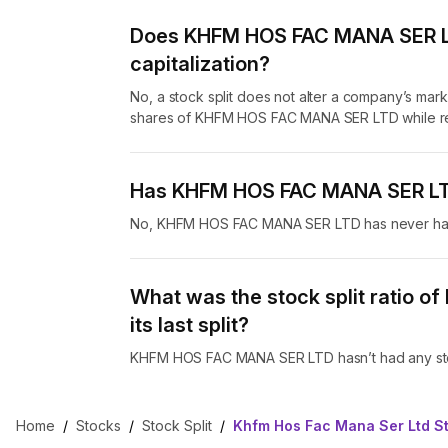
Does KHFM HOS FAC MANA SER LTD
capitalization?
No, a stock split does not alter a company’s marke
shares of KHFM HOS FAC MANA SER LTD while red
Has KHFM HOS FAC MANA SER LTD 
No, KHFM HOS FAC MANA SER LTD has never had 
What was the stock split ratio 
its last split?
KHFM HOS FAC MANA SER LTD hasn’t had any stoc
Home
/
Stocks
/
Stock Split
/
Khfm Hos Fac Mana Ser Ltd St