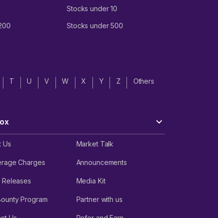
Stocks under 10
 200
Stocks under 500
T
U
V
W
X
Y
Z
Others
ox
t Us
Market Talk
erage Charges
Announcements
 Releases
Media Kit
Bounty Program
Partner with us
ct Us
Refer and Earn