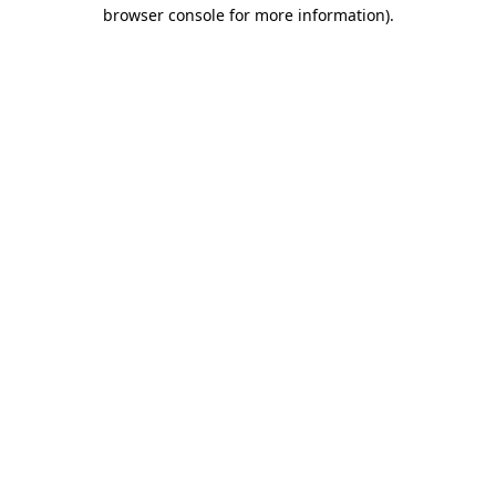
browser console for more information).