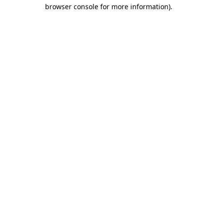
browser console for more information).