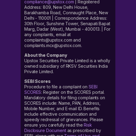
compliance@upstox.com
| Registered
Address: 809, New Delhi House,
Barakhamba Road, Connaught Place, New
Delhi - 110001 | Correspondence Address:
30th Floor, Sunshine Tower, Senapati Bapat
Marg, Dadar (West), Mumbai - 400013. | For
any complaints, email at
complaints@upstox.com and
complaints.mcx@upstox.com.
About the Company
Upstox Securities Private Limited is a wholly
owned subsidiary of RKSV Securities India
Private Limited.
SEBI Scores
Procedure to file a complaint on
SEBI
SCORES
: Register on the SCORES portal.
Mandatory details for filing complaints on
SCORES include: Name, PAN, Address,
Mobile Number, and E-mail ID. Benefits
include effective communication and
speedy redressal of grievances. Please
ensure you carefully read the
Risk
Disclosure Document
as prescribed by
SEBI, along with our
Terms of Use and