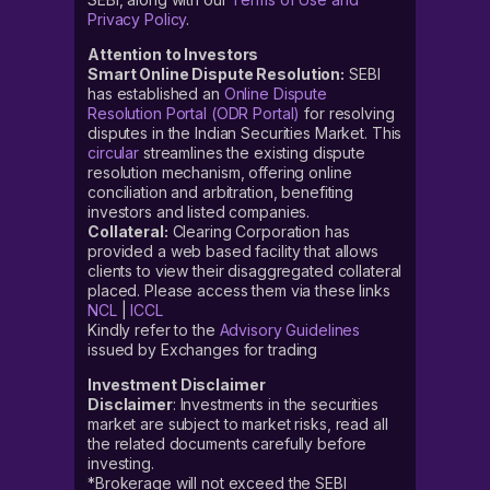
Privacy Policy
.
Attention to Investors
Smart Online Dispute Resolution:
SEBI
has established an
Online Dispute
Resolution Portal (ODR Portal)
for resolving
disputes in the Indian Securities Market. This
circular
streamlines the existing dispute
resolution mechanism, offering online
conciliation and arbitration, benefiting
investors and listed companies.
Collateral:
Clearing Corporation has
provided a web based facility that allows
clients to view their disaggregated collateral
placed. Please access them via these links
NCL
|
ICCL
Kindly refer to the
Advisory Guidelines
issued by Exchanges for trading
Investment Disclaimer
Disclaimer
: Investments in the securities
market are subject to market risks, read all
the related documents carefully before
investing.
*Brokerage will not exceed the SEBI