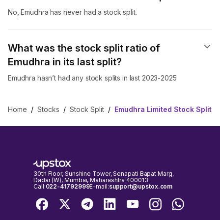
No, Emudhra has never had a stock split.
What was the stock split ratio of
Emudhra in its last split?
Emudhra hasn’t had any stock splits in last 2023-2025
Home
/
Stocks
/
Stock Split
/
Emudhra Limited Stock Split
30th Floor, Sunshine Tower, Senapati Bapat Marg,
Dadar (W), Mumbai, Maharashtra 400013
Call:
022-41792999
E-mail:
support@upstox.com