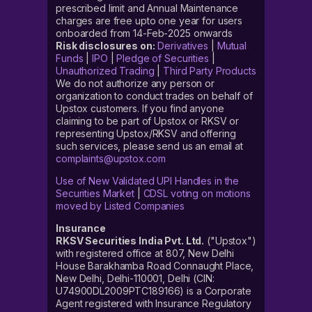
prescribed limit and Annual Maintenance
charges are free upto one year for users
onboarded from 14-Feb-2025 onwards
Risk disclosures on:
Derivatives
|
Mutual
Funds
|
IPO
|
Pledge of Securities
|
Unauthorized Trading
|
Third Party Products
We do not authorize any person or
organization to conduct trades on behalf of
Upstox customers. If you find anyone
claiming to be part of Upstox or RKSV or
representing Upstox/RKSV and offering
such services, please send us an email at
complaints@upstox.com
Use of New Validated UPI Handles in the
Securities Market
|
CDSL voting on motions
moved by Listed Companies
Insurance
RKSV Securities India Pvt. Ltd.
("Upstox")
with registered office at 807, New Delhi
House Barakhamba Road Connaught Place,
New Delhi, Delhi-110001, Delhi (CIN:
U74900DL2009PTC189166) is a Corporate
Agent registered with Insurance Regulatory