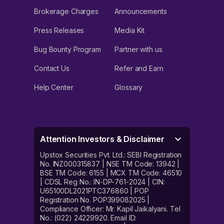
Brokerage Charges
Announcements
Press Releases
Media Kit
Bug Bounty Program
Partner with us
Contact Us
Refer and Earn
Help Center
Glossary
Attention Investors & Disclaimer
Upstox Securities Pvt. Ltd.: SEBI Registration
No. INZ000315837 | NSE TM Code: 13942 |
BSE TM Code: 6155 | MCX TM Code: 46510
| CDSL Reg No.: IN-DP-761-2024 | CIN:
U65100DL2021PTC376860 | POP
Registration No. POP399082025 |
Compliance Officer: Mr. Kapil Jaikalyani. Tel
No.: (022) 24229920. Email ID: