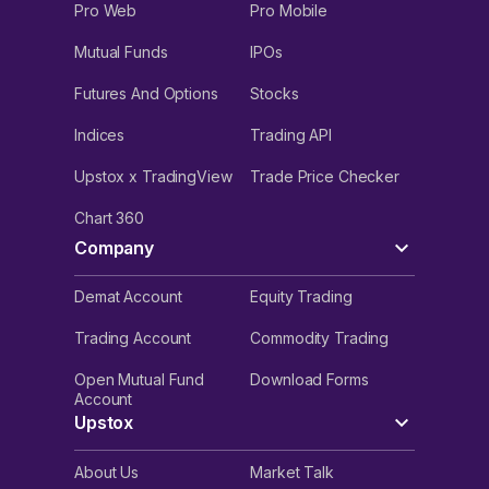
Pro Web
Pro Mobile
Mutual Funds
IPOs
Futures And Options
Stocks
Indices
Trading API
Upstox x TradingView
Trade Price Checker
Chart 360
Company
Demat Account
Equity Trading
Trading Account
Commodity Trading
Open Mutual Fund
Download Forms
Account
Upstox
About Us
Market Talk