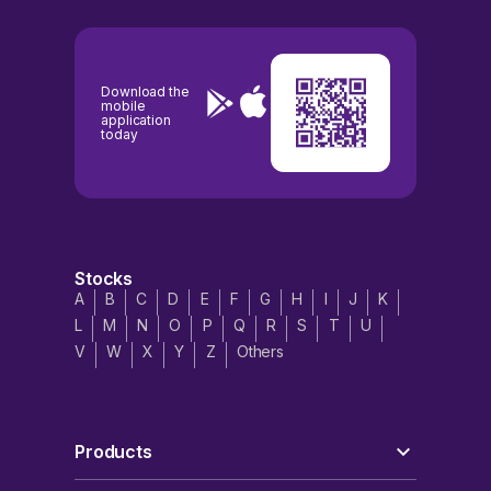
Download the
mobile
application
today
Stocks
A
B
C
D
E
F
G
H
I
J
K
L
M
N
O
P
Q
R
S
T
U
V
W
X
Y
Z
Others
Products