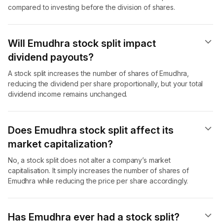
compared to investing before the division of shares.
Will Emudhra stock split impact
dividend payouts?
A stock split increases the number of shares of Emudhra,
reducing the dividend per share proportionally, but your total
dividend income remains unchanged.
Does Emudhra stock split affect its
market capitalization?
No, a stock split does not alter a company’s market
capitalisation. It simply increases the number of shares of
Emudhra while reducing the price per share accordingly.
Has Emudhra ever had a stock split?