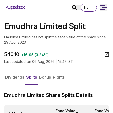
Sign In
Emudhra Limited Split
Emudhra Limited has not split the face value of the share since
29 Aug, 2023
540.10
+
16.95
(
3.24%
)
Last updated on
06 Aug, 2026 | 15:47 IST
Dividends
Splits
Bonus
Rights
Emudhra Limited Share Splits Details
Face Value
Face Valu