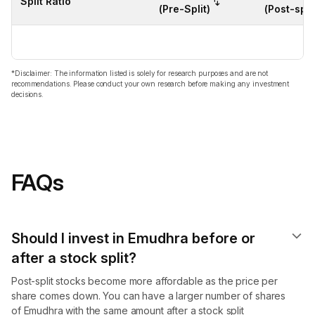
Split Ratio
(Pre-Split)
(Post-split
*Disclaimer: The information listed is solely for research purposes and are not
recommendations. Please conduct your own research before making any investment
decisions.
FAQs
Should I invest in Emudhra before or
after a stock split?
Post-split stocks become more affordable as the price per
share comes down. You can have a larger number of shares
of Emudhra with the same amount after a stock split