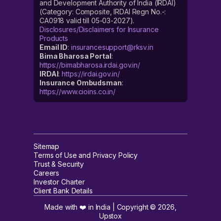
and Development Authority of India (IRDAI)
(Category: Composite, IRDAI Regn No.-:
CA0918 valid till 05-03-2027).
Disclosures/Disclaimers for Insurance
Products
Email ID
:
insurancesupport@rksv.in
Bima Bharosa Portal
:
https://bimabharosa.irdai.gov.in/
IRDAI
:
https://irdai.gov.in/
Insurance Ombudsman
:
https://www.cioins.co.in/
Sitemap
Terms of Use and Privacy Policy
Trust & Security
Careers
Investor Charter
Client Bank Details
Made with ❤️ in India | Copyright ©
2026
,
Upstox