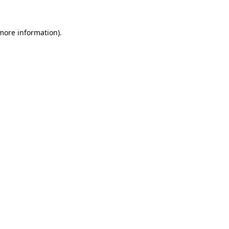
 more information).