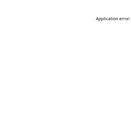
Application error: