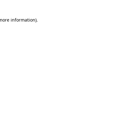
 more information).