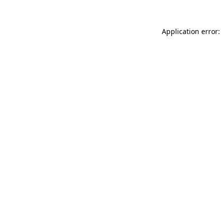
Application error: