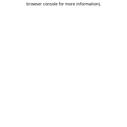
browser console for more information).