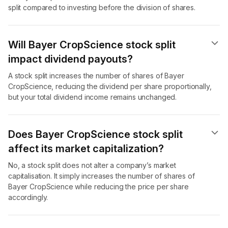
split compared to investing before the division of shares.
Will Bayer CropScience stock split
impact dividend payouts?
A stock split increases the number of shares of Bayer
CropScience, reducing the dividend per share proportionally,
but your total dividend income remains unchanged.
Does Bayer CropScience stock split
affect its market capitalization?
No, a stock split does not alter a company’s market
capitalisation. It simply increases the number of shares of
Bayer CropScience while reducing the price per share
accordingly.