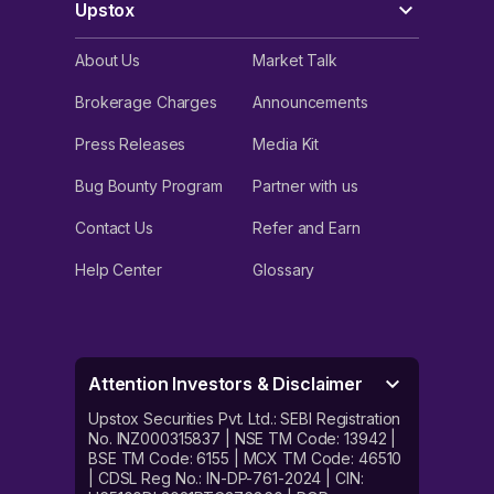
Upstox
About Us
Market Talk
Brokerage Charges
Announcements
Press Releases
Media Kit
Bug Bounty Program
Partner with us
Contact Us
Refer and Earn
Help Center
Glossary
Attention Investors & Disclaimer
Upstox Securities Pvt. Ltd.: SEBI Registration
No. INZ000315837 | NSE TM Code: 13942 |
BSE TM Code: 6155 | MCX TM Code: 46510
| CDSL Reg No.: IN-DP-761-2024 | CIN: