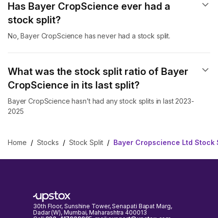
Has Bayer CropScience ever had a
stock split?
No, Bayer CropScience has never had a stock split.
What was the stock split ratio of Bayer
CropScience in its last split?
Bayer CropScience hasn’t had any stock splits in last 2023-
2025
Home
/
Stocks
/
Stock Split
/
Bayer Cropscience Ltd Stock S
30th Floor, Sunshine Tower, Senapati Bapat Marg,
Dadar (W), Mumbai, Maharashtra 400013