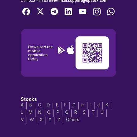
Call:
022-41792999
E-mail:
support@upstox.com
Download the
mobile
application
today
Stocks
A
B
C
D
E
F
G
H
I
J
K
L
M
N
O
P
Q
R
S
T
U
V
W
X
Y
Z
Others