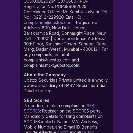
U65100DL2021PTC376860 | POP
Registration No. POP399082025 |
Compliance Officer: Mr. Kapil Jaikalyani. Tel
No.: (022) 24229920. Email ID:
compliance@upstox.com
| Registered
Address: 809, New Delhi House,
Barakhamba Road, Connaught Place, New
Delhi - 110001 | Correspondence Address:
30th Floor, Sunshine Tower, Senapati Bapat
Marg, Dadar (West), Mumbai - 400013. | For
any complaints, email at
complaints@upstox.com and
complaints.mcx@upstox.com.
About the Company
Upstox Securities Private Limited is a wholly
owned subsidiary of RKSV Securities India
Private Limited.
SEBI Scores
Procedure to file a complaint on
SEBI
SCORES
: Register on the SCORES portal.
Mandatory details for filing complaints on
SCORES include: Name, PAN, Address,
Mobile Number, and E-mail ID. Benefits
include effective communication and