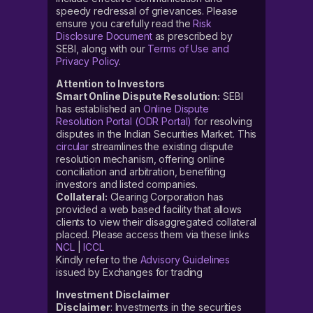
speedy redressal of grievances. Please
ensure you carefully read the
Risk
Disclosure Document
as prescribed by
SEBI, along with our
Terms of Use and
Privacy Policy
.
Attention to Investors
Smart Online Dispute Resolution:
SEBI
has established an
Online Dispute
Resolution Portal (ODR Portal)
for resolving
disputes in the Indian Securities Market. This
circular
streamlines the existing dispute
resolution mechanism, offering online
conciliation and arbitration, benefiting
investors and listed companies.
Collateral:
Clearing Corporation has
provided a web based facility that allows
clients to view their disaggregated collateral
placed. Please access them via these links
NCL
|
ICCL
Kindly refer to the
Advisory Guidelines
issued by Exchanges for trading
Investment Disclaimer
Disclaimer
: Investments in the securities