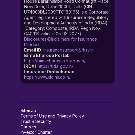
House Barakhamba Road Connaught Place,
New Delhi, Delhi-110001, Delhi (CIN:
U74900DL2009PTC189166) is a Corporate
Agent registered with Insurance Regulatory
and Development Authority of India (IRDAI)
(Category: Composite, IRDAI Regn No.-:
CA0918 valid till 05-03-2027).
Disclosures/Disclaimers for Insurance
Products
Email ID
:
insurancesupport@rksv.in
Bima Bharosa Portal
:
https://bimabharosa.irdai.gov.in/
IRDAI
:
https://irdai.gov.in/
Insurance Ombudsman
:
https://www.cioins.co.in/
Sitemap
Terms of Use and Privacy Policy
Trust & Security
Careers
Investor Charter