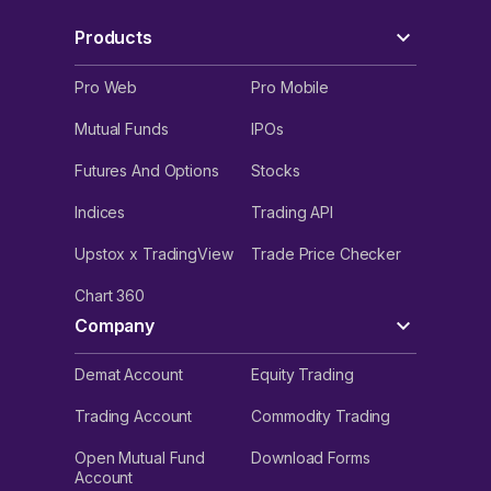
Products
Pro Web
Pro Mobile
Mutual Funds
IPOs
Futures And Options
Stocks
Indices
Trading API
Upstox x TradingView
Trade Price Checker
Chart 360
Company
Demat Account
Equity Trading
Trading Account
Commodity Trading
Open Mutual Fund
Download Forms
Account