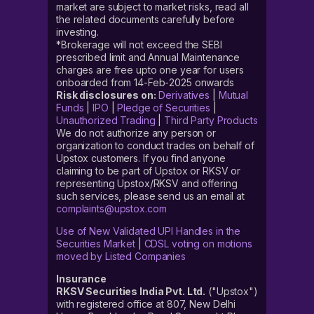
market are subject to market risks, read all
the related documents carefully before
investing.
*Brokerage will not exceed the SEBI
prescribed limit and Annual Maintenance
charges are free upto one year for users
onboarded from 14-Feb-2025 onwards
Risk disclosures on:
Derivatives
|
Mutual
Funds
|
IPO
|
Pledge of Securities
|
Unauthorized Trading
|
Third Party Products
We do not authorize any person or
organization to conduct trades on behalf of
Upstox customers. If you find anyone
claiming to be part of Upstox or RKSV or
representing Upstox/RKSV and offering
such services, please send us an email at
complaints@upstox.com
Use of New Validated UPI Handles in the
Securities Market
|
CDSL voting on motions
moved by Listed Companies
Insurance
RKSV Securities India Pvt. Ltd.
("Upstox")
with registered office at 807, New Delhi