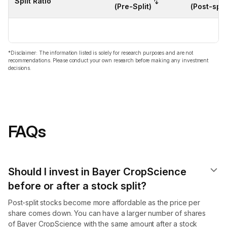
Split Ratio
(Pre-Split)
(Post-split
*Disclaimer: The information listed is solely for research purposes and are not
recommendations. Please conduct your own research before making any investment
decisions.
FAQs
Should I invest in Bayer CropScience
before or after a stock split?
Post-split stocks become more affordable as the price per
share comes down. You can have a larger number of shares
of Bayer CropScience with the same amount after a stock