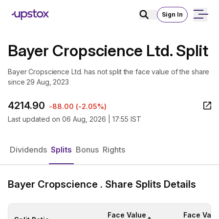
Sign In
Bayer Cropscience Ltd. Split
Bayer Cropscience Ltd. has not split the face value of the share
since 29 Aug, 2023
4214.90
-88.00
(
-2.05%
)
Last updated on
06 Aug, 2026 | 17:55 IST
Dividends
Splits
Bonus
Rights
Bayer Cropscience . Share Splits Details
Face Value
Face Valu