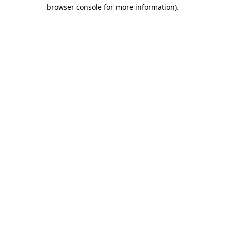
browser console for more information).