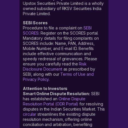
Upstox Securities Private Limited is a wholly
owned subsidiary of RKSV Securities India
Private Limited.
SEBI Scores
Procedure to file a complaint on
SEBI
SCORES
: Register on the SCORES portal.
Mandatory details for filing complaints on
SCORES include: Name, PAN, Address,
Mobile Number, and E-mail ID. Benefits
include effective communication and
speedy redressal of grievances. Please
ensure you carefully read the
Risk
Disclosure Document
as prescribed by
SEBI, along with our
Terms of Use and
Privacy Policy
.
Attention to Investors
Smart Online Dispute Resolution:
SEBI
has established an
Online Dispute
Resolution Portal (ODR Portal)
for resolving
disputes in the Indian Securities Market. This
circular
streamlines the existing dispute
resolution mechanism, offering online
conciliation and arbitration, benefiting