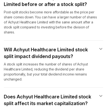
Limited before or after a stock split?
Post-split stocks become more affordable as the price per
share comes down. You can have a larger number of shares
of Achyut Healthcare Limited with the same amount after a
stock split compared to investing before the division of
shares.
Will Achyut Healthcare Limited stock
split impact dividend payouts?
A stock split increases the number of shares of Achyut
Healthcare Limited, reducing the dividend per share
proportionally, but your total dividend income remains
unchanged.
Does Achyut Healthcare Limited stock
split affect its market capitalization?