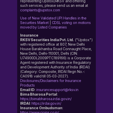
representing Upstox/RKSV and offering
such services, please send us an email at
complaints@upstox.com
Use of New Validated UPI Handles in the
Securities Market
|
CDSL voting on motions
moved by Listed Companies
Insurance
RKSV Securities India Pvt. Ltd.
("Upstox")
with registered office at 807, New Delhi
House Barakhamba Road Connaught Place,
New Delhi, Delhi-110001, Delhi (CIN:
U74900DL2009PTC189166) is a Corporate
Agent registered with Insurance Regulatory
and Development Authority of India (IRDAI)
(Category: Composite, IRDAI Regn No.-:
CA0918 valid till 05-03-2027).
Disclosures/Disclaimers for Insurance
Products
Email ID
:
insurancesupport@rksv.in
Bima Bharosa Portal
:
https://bimabharosa.irdai.gov.in/
IRDAI
:
https://irdai.gov.in/
Insurance Ombudsman
:
https://www.cioins.co.in/