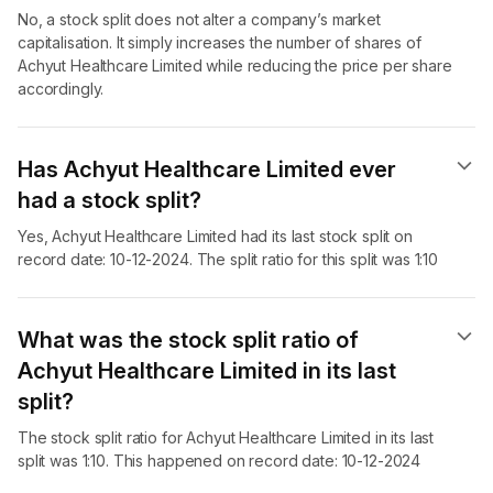
No, a stock split does not alter a company’s market
capitalisation. It simply increases the number of shares of
Achyut Healthcare Limited while reducing the price per share
accordingly.
Has Achyut Healthcare Limited ever
had a stock split?
Yes, Achyut Healthcare Limited had its last stock split on
record date: 10-12-2024. The split ratio for this split was 1:10
What was the stock split ratio of
Achyut Healthcare Limited in its last
split?
The stock split ratio for Achyut Healthcare Limited in its last
split was 1:10. This happened on record date: 10-12-2024