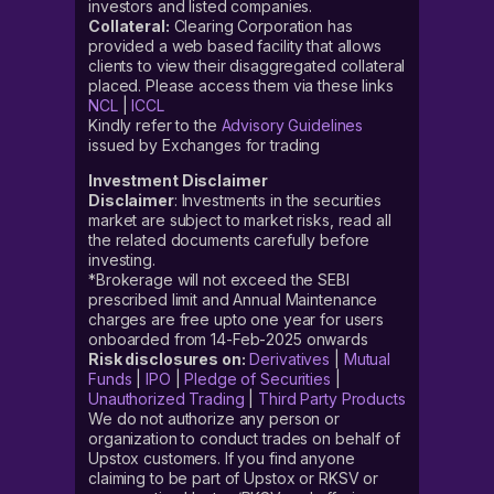
investors and listed companies.
Collateral:
Clearing Corporation has
provided a web based facility that allows
clients to view their disaggregated collateral
placed. Please access them via these links
NCL
|
ICCL
Kindly refer to the
Advisory Guidelines
issued by Exchanges for trading
Investment Disclaimer
Disclaimer
: Investments in the securities
market are subject to market risks, read all
the related documents carefully before
investing.
*Brokerage will not exceed the SEBI
prescribed limit and Annual Maintenance
charges are free upto one year for users
onboarded from 14-Feb-2025 onwards
Risk disclosures on:
Derivatives
|
Mutual
Funds
|
IPO
|
Pledge of Securities
|
Unauthorized Trading
|
Third Party Products
We do not authorize any person or
organization to conduct trades on behalf of
Upstox customers. If you find anyone
claiming to be part of Upstox or RKSV or