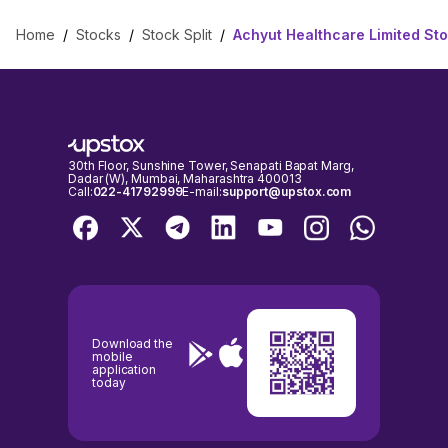
Home
/
Stocks
/
Stock Split
/
Achyut Healthcare Limited Sto
30th Floor, Sunshine Tower, Senapati Bapat Marg,
Dadar (W), Mumbai, Maharashtra 400013
Call:
022-41792999
E-mail:
support@upstox.com
Download the
mobile
application
today