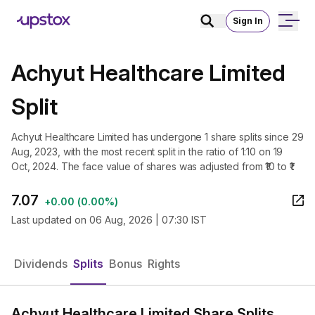
Sign In
Achyut Healthcare Limited
Split
Achyut Healthcare Limited has undergone 1 share splits since 29
Aug, 2023, with the most recent split in the ratio of 1:10 on 19
Oct, 2024. The face value of shares was adjusted from ₹10 to ₹1.
7.07
+
0.00
(
0.00%
)
Last updated on
06 Aug, 2026 | 07:30 IST
Dividends
Splits
Bonus
Rights
Achyut Healthcare Limited Share Splits