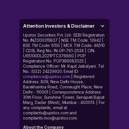
Attention Investors & Disclaimer
Upstox Securities Pvt. Ltd.: SEBI Registration
No. INZ000315837 | NSE TM Code: 13942 |
BSE TM Code: 6155 | MCX TM Code: 46510
| CDSL Reg No.: IN-DP-761-2024 | CIN:
U65100DL2021PTC376860 | POP
Registration No. POP399082025 |
Compliance Officer: Mr. Kapil Jaikalyani. Tel
No.: (022) 24229920. Email ID:
compliance@upstox.com
| Registered
Address: 809, New Delhi House,
Barakhamba Road, Connaught Place, New
Delhi - 110001 | Correspondence Address:
30th Floor, Sunshine Tower, Senapati Bapat
Marg, Dadar (West), Mumbai - 400013. | For
any complaints, email at
complaints@upstox.com and
complaints.mcx@upstox.com.
About the Company