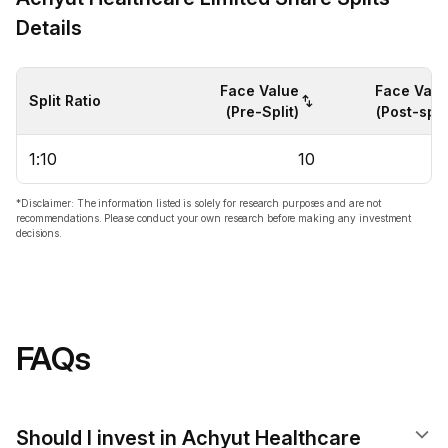
Details
Face Value
Face Valu
Split Ratio
(Pre-Split)
(Post-split
1:10
10
*Disclaimer: The information listed is solely for research purposes and are not
recommendations. Please conduct your own research before making any investment
decisions.
FAQs
Should I invest in Achyut Healthcare