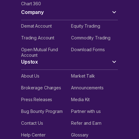
Chart 360
Company
Demat Account
Equity Trading
Trading Account
Commodity Trading
Open Mutual Fund
Download Forms
Account
Upstox
About Us
Market Talk
Brokerage Charges
Announcements
Press Releases
Media Kit
Bug Bounty Program
Partner with us
Contact Us
Refer and Earn
Help Center
Glossary