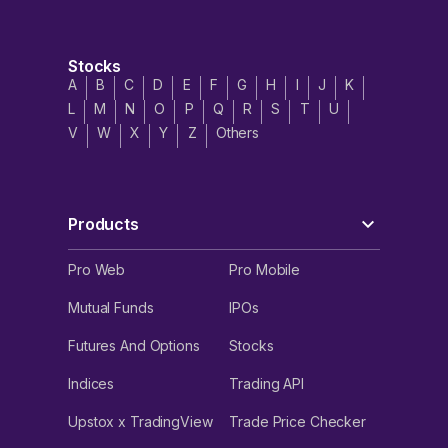
Stocks
A
B
C
D
E
F
G
H
I
J
K
L
M
N
O
P
Q
R
S
T
U
V
W
X
Y
Z
Others
Products
Pro Web
Pro Mobile
Mutual Funds
IPOs
Futures And Options
Stocks
Indices
Trading API
Upstox x TradingView
Trade Price Checker