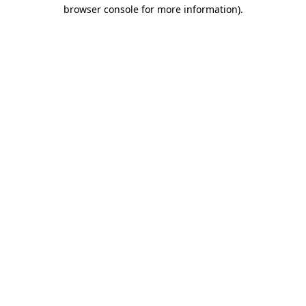
browser console for more information).