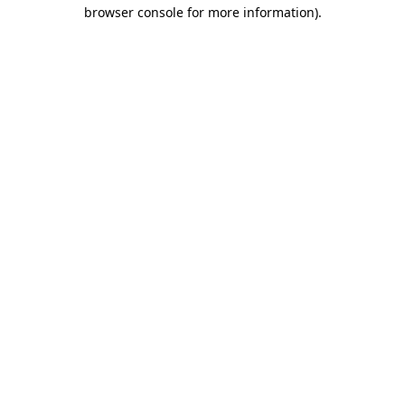
browser console for more information).