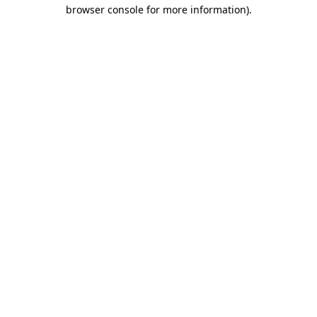
browser console for more information).