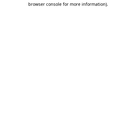
browser console for more information).