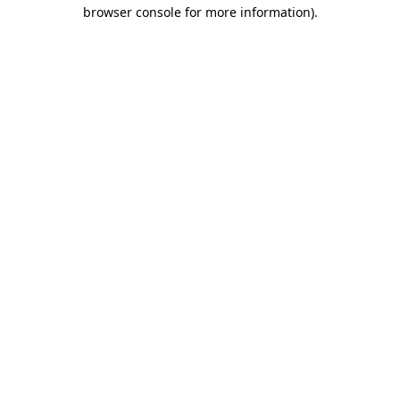
browser console for more information).