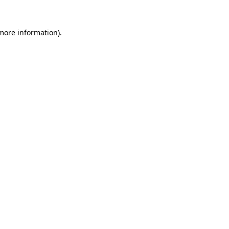
 more information).