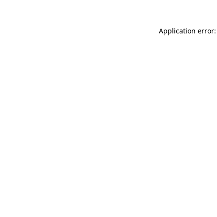
Application error: