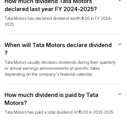
How much dividend Tata Motors
declared last year FY 2024-2025?
Tata Motors has declared dividend worth ₹0.00 in FY 2024-
2025
When will Tata Motors declare dividend​
?
Tata Motors usually declares dividends during their quarterly
or annual earnings announcements at specific dates
depending on the company's financial calendar.
How much dividend is paid by Tata
Motors?
Tata Motors has paid a total dividend of ₹13.00 in 2023-2025.