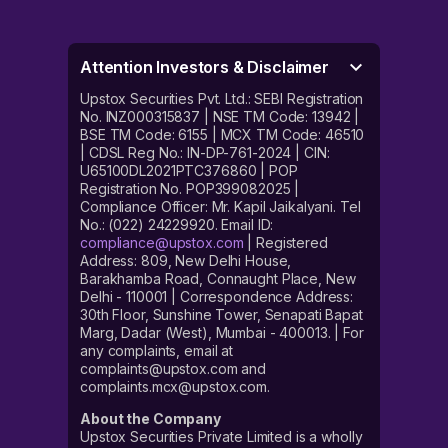
Attention Investors & Disclaimer
Upstox Securities Pvt. Ltd.: SEBI Registration
No. INZ000315837 | NSE TM Code: 13942 |
BSE TM Code: 6155 | MCX TM Code: 46510
| CDSL Reg No.: IN-DP-761-2024 | CIN:
U65100DL2021PTC376860 | POP
Registration No. POP399082025 |
Compliance Officer: Mr. Kapil Jaikalyani. Tel
No.: (022) 24229920. Email ID:
compliance@upstox.com
| Registered
Address: 809, New Delhi House,
Barakhamba Road, Connaught Place, New
Delhi - 110001 | Correspondence Address:
30th Floor, Sunshine Tower, Senapati Bapat
Marg, Dadar (West), Mumbai - 400013. | For
any complaints, email at
complaints@upstox.com and
complaints.mcx@upstox.com.
About the Company
Upstox Securities Private Limited is a wholly