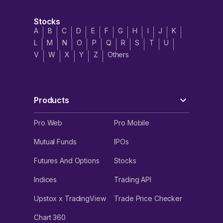
Stocks
A
B
C
D
E
F
G
H
I
J
K
L
M
N
O
P
Q
R
S
T
U
V
W
X
Y
Z
Others
Products
Pro Web
Pro Mobile
Mutual Funds
IPOs
Futures And Options
Stocks
Indices
Trading API
Upstox x TradingView
Trade Price Checker
Chart 360