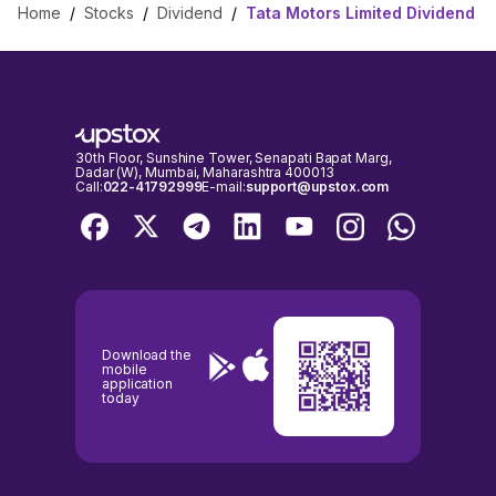
Home
/
Stocks
/
Dividend
/
Tata Motors Limited Dividend
30th Floor, Sunshine Tower, Senapati Bapat Marg,
Dadar (W), Mumbai, Maharashtra 400013
Call:
022-41792999
E-mail:
support@upstox.com
Download the
mobile
application
today