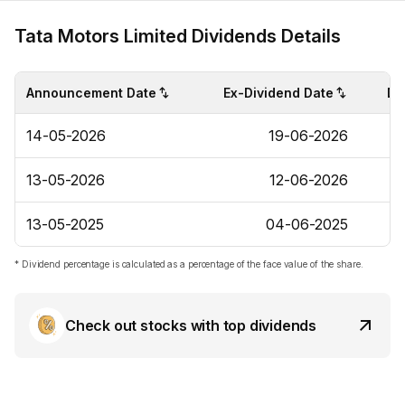
Tata Motors Limited Dividends Details
Announcement Date
Ex-Dividend Date
Di
14-05-2026
19-06-2026
13-05-2026
12-06-2026
13-05-2025
04-06-2025
* Dividend percentage is calculated as a percentage of the face value of the share.
Check out stocks with top dividends