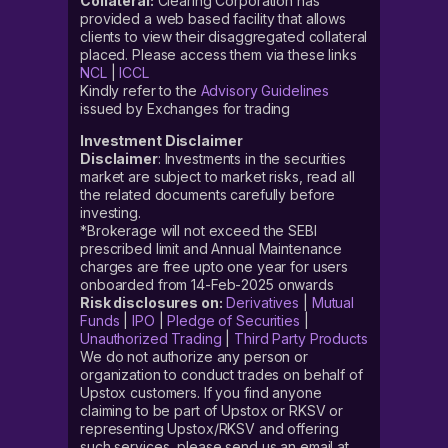
Collateral:
Clearing Corporation has
provided a web based facility that allows
clients to view their disaggregated collateral
placed. Please access them via these links
NCL
|
ICCL
Kindly refer to the
Advisory Guidelines
issued by Exchanges for trading
Investment Disclaimer
Disclaimer
: Investments in the securities
market are subject to market risks, read all
the related documents carefully before
investing.
*Brokerage will not exceed the SEBI
prescribed limit and Annual Maintenance
charges are free upto one year for users
onboarded from 14-Feb-2025 onwards
Risk disclosures on:
Derivatives
|
Mutual
Funds
|
IPO
|
Pledge of Securities
|
Unauthorized Trading
|
Third Party Products
We do not authorize any person or
organization to conduct trades on behalf of
Upstox customers. If you find anyone
claiming to be part of Upstox or RKSV or
representing Upstox/RKSV and offering
such services, please send us an email at