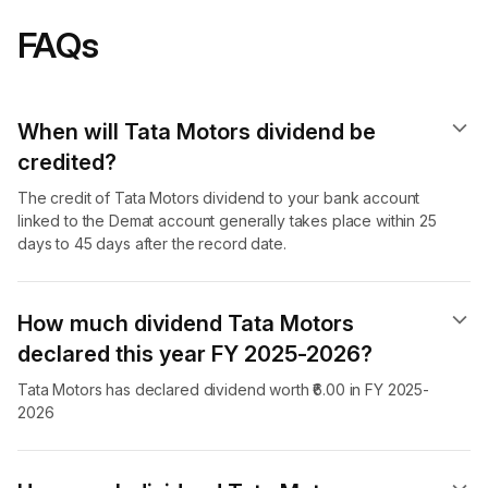
FAQs
When will Tata Motors dividend​ be
credited?
The credit of Tata Motors dividend to your bank account
linked to the Demat account generally takes place within 25
days to 45 days after the record date.
How much dividend Tata Motors
declared this year FY 2025-2026?
Tata Motors has declared dividend worth ₹6.00 in FY 2025-
2026