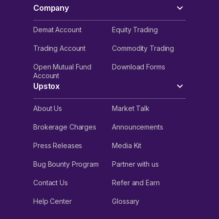
Company
Demat Account
Equity Trading
Trading Account
Commodity Trading
Open Mutual Fund
Download Forms
Account
Upstox
About Us
Market Talk
Brokerage Charges
Announcements
Press Releases
Media Kit
Bug Bounty Program
Partner with us
Contact Us
Refer and Earn
Help Center
Glossary