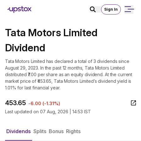
Sign In
Tata Motors Limited
Dividend
Tata Motors Limited has declared a total of 3 dividends since
August 29, 2023. In the past 12 months, Tata Motors Limited
distributed ₹7.00 per share as an equity dividend. At the current
market price of ₹453.65, Tata Motors Limited’s dividend yield is
1.01% for last financial year.
453.65
-6.00
(
-1.31%
)
Last updated on
07 Aug, 2026 | 14:53 IST
Dividends
Splits
Bonus
Rights