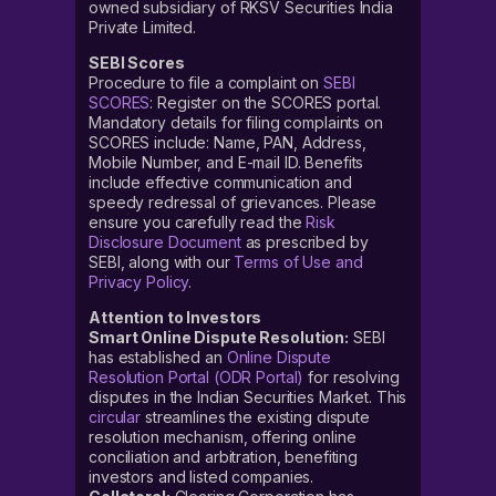
owned subsidiary of RKSV Securities India
Private Limited.
SEBI Scores
Procedure to file a complaint on
SEBI
SCORES
: Register on the SCORES portal.
Mandatory details for filing complaints on
SCORES include: Name, PAN, Address,
Mobile Number, and E-mail ID. Benefits
include effective communication and
speedy redressal of grievances. Please
ensure you carefully read the
Risk
Disclosure Document
as prescribed by
SEBI, along with our
Terms of Use and
Privacy Policy
.
Attention to Investors
Smart Online Dispute Resolution:
SEBI
has established an
Online Dispute
Resolution Portal (ODR Portal)
for resolving
disputes in the Indian Securities Market. This
circular
streamlines the existing dispute
resolution mechanism, offering online
conciliation and arbitration, benefiting
investors and listed companies.