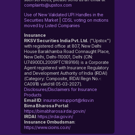
complaints@upstox.com
Use of New Validated UPI Handles in the
Securities Market
|
CDSL voting on motions
moved by Listed Companies
Insurance
RKSV Securities India Pvt. Ltd.
("Upstox")
with registered office at 807, New Delhi
House Barakhamba Road Connaught Place,
New Delhi, Delhi-110001, Delhi (CIN:
U74900DL2009PTC189166) is a Corporate
Agent registered with Insurance Regulatory
and Development Authority of India (IRDAI)
(Category: Composite, IRDAI Regn No.-:
CA0918 valid till 05-03-2027).
Disclosures/Disclaimers for Insurance
Products
Email ID
:
insurancesupport@rksv.in
Bima Bharosa Portal
:
https://bimabharosa.irdai.gov.in/
IRDAI
:
https://irdai.gov.in/
Insurance Ombudsman
:
https://www.cioins.co.in/