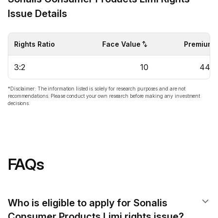
Issue Details
Rights Ratio
Face Value
Premium
3:2
10
44.6
*Disclaimer: The information listed is solely for research purposes and are not
recommendations. Please conduct your own research before making any investment
decisions.
FAQs
Who is eligible to apply for Sonalis
Consumer Products Limi rights issue?