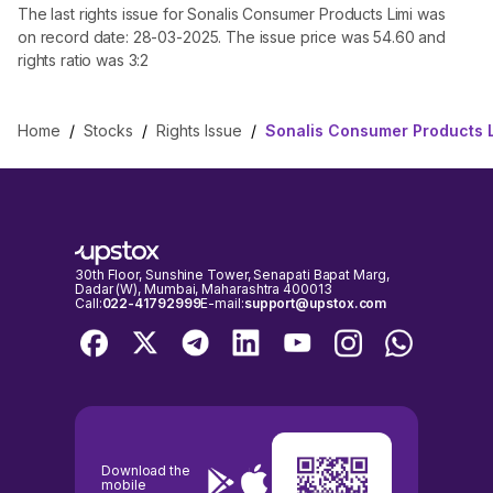
The last rights issue for Sonalis Consumer Products Limi was
on record date: 28-03-2025. The issue price was 54.60 and
rights ratio was 3:2
Home
/
Stocks
/
Rights Issue
/
Sonalis Consumer Products L
30th Floor, Sunshine Tower, Senapati Bapat Marg,
Dadar (W), Mumbai, Maharashtra 400013
Call:
022-41792999
E-mail:
support@upstox.com
Download the
mobile