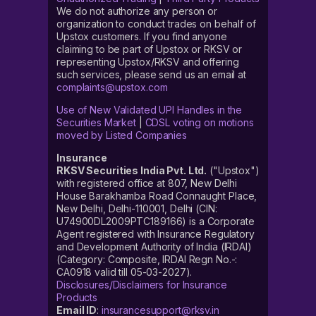
We do not authorize any person or
organization to conduct trades on behalf of
Upstox customers. If you find anyone
claiming to be part of Upstox or RKSV or
representing Upstox/RKSV and offering
such services, please send us an email at
complaints@upstox.com
Use of New Validated UPI Handles in the
Securities Market
|
CDSL voting on motions
moved by Listed Companies
Insurance
RKSV Securities India Pvt. Ltd.
("Upstox")
with registered office at 807, New Delhi
House Barakhamba Road Connaught Place,
New Delhi, Delhi-110001, Delhi (CIN:
U74900DL2009PTC189166) is a Corporate
Agent registered with Insurance Regulatory
and Development Authority of India (IRDAI)
(Category: Composite, IRDAI Regn No.-:
CA0918 valid till 05-03-2027).
Disclosures/Disclaimers for Insurance
Products
Email ID
:
insurancesupport@rksv.in