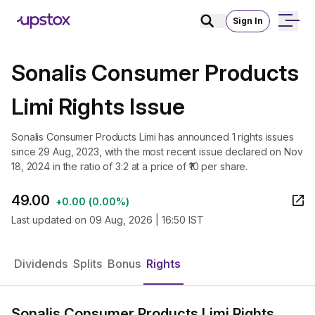
Sign In
Sonalis Consumer Products
Limi Rights Issue
Sonalis Consumer Products Limi has announced 1 rights issues
since 29 Aug, 2023, with the most recent issue declared on Nov
18, 2024 in the ratio of 3:2 at a price of ₹10 per share.
49.00
+
0.00
(
0.00%
)
Last updated on
09 Aug, 2026 | 16:50 IST
Dividends
Splits
Bonus
Rights
Sonalis Consumer Products Limi Rights