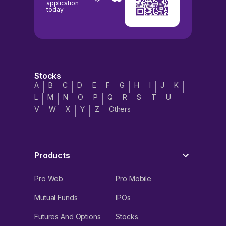
application
today
Stocks
A
B
C
D
E
F
G
H
I
J
K
L
M
N
O
P
Q
R
S
T
U
V
W
X
Y
Z
Others
Products
Pro Web
Pro Mobile
Mutual Funds
IPOs
Futures And Options
Stocks