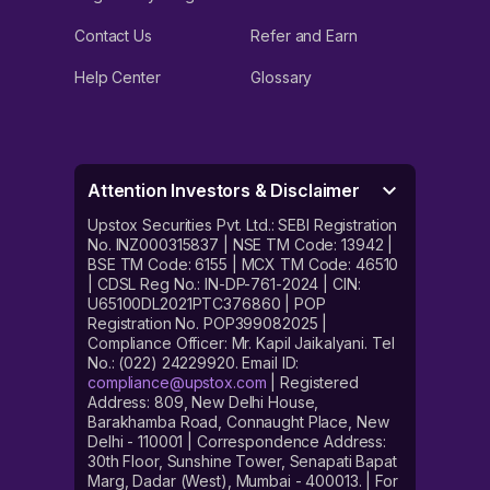
Contact Us
Refer and Earn
Help Center
Glossary
Attention Investors & Disclaimer
Upstox Securities Pvt. Ltd.: SEBI Registration
No. INZ000315837 | NSE TM Code: 13942 |
BSE TM Code: 6155 | MCX TM Code: 46510
| CDSL Reg No.: IN-DP-761-2024 | CIN:
U65100DL2021PTC376860 | POP
Registration No. POP399082025 |
Compliance Officer: Mr. Kapil Jaikalyani. Tel
No.: (022) 24229920. Email ID:
compliance@upstox.com
| Registered
Address: 809, New Delhi House,
Barakhamba Road, Connaught Place, New
Delhi - 110001 | Correspondence Address:
30th Floor, Sunshine Tower, Senapati Bapat
Marg, Dadar (West), Mumbai - 400013. | For