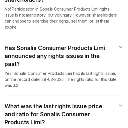
No! Participation in Sonalis Consumer Products Limi rights
issue is not mandatory, but voluntary. However, shareholders
can choose to exercise their rights, sell them, or let them
expire.
Has Sonalis Consumer Products Limi
announced any rights issues in the
past?
Yes, Sonalis Consumer Products Limi had its last rights issues
on the record date: 28-03-2025. The rights ratio for this date
was 3:2
What was the last rights issue price
and ratio for Sonalis Consumer
Products Limi?