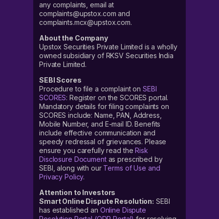
any complaints, email at
complaints@upstox.com and
complaints.mcx@upstox.com.
About the Company
Upstox Securities Private Limited is a wholly
owned subsidiary of RKSV Securities India
Private Limited.
SEBI Scores
Procedure to file a complaint on
SEBI
SCORES
: Register on the SCORES portal.
Mandatory details for filing complaints on
SCORES include: Name, PAN, Address,
Mobile Number, and E-mail ID. Benefits
include effective communication and
speedy redressal of grievances. Please
ensure you carefully read the
Risk
Disclosure Document
as prescribed by
SEBI, along with our
Terms of Use and
Privacy Policy
.
Attention to Investors
Smart Online Dispute Resolution:
SEBI
has established an
Online Dispute
Resolution Portal (ODR Portal)
for resolving