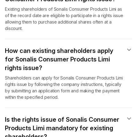
Existing shareholders of Sonalis Consumer Products Limi as
of the record date are eligible to participate in a rights issue
allowing them to purchase additional shares often at a
discount.
How can existing shareholders apply
for Sonalis Consumer Products Limi
rights issue?
Shareholders can apply for Sonalis Consumer Products Limi
rights issue by following the company instructions, typically
by submitting an application form and making the payment
within the specified period.
Is the rights issue of Sonalis Consumer
Products Limi mandatory for existing
shareholders?