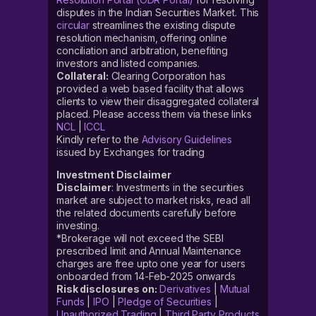
disputes in the Indian Securities Market. This
circular
streamlines the existing dispute
resolution mechanism, offering online
conciliation and arbitration, benefiting
investors and listed companies.
Collateral:
Clearing Corporation has
provided a web based facility that allows
clients to view their disaggregated collateral
placed. Please access them via these links
NCL
|
ICCL
Kindly refer to the
Advisory Guidelines
issued by Exchanges for trading
Investment Disclaimer
Disclaimer
: Investments in the securities
market are subject to market risks, read all
the related documents carefully before
investing.
*Brokerage will not exceed the SEBI
prescribed limit and Annual Maintenance
charges are free upto one year for users
onboarded from 14-Feb-2025 onwards
Risk disclosures on:
Derivatives
|
Mutual
Funds
|
IPO
|
Pledge of Securities
|
Unauthorized Trading
|
Third Party Products