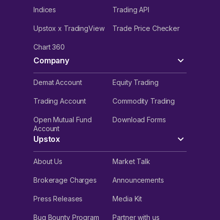
Indices
Trading API
Upstox x TradingView
Trade Price Checker
Chart 360
Company
Demat Account
Equity Trading
Trading Account
Commodity Trading
Open Mutual Fund
Download Forms
Account
Upstox
About Us
Market Talk
Brokerage Charges
Announcements
Press Releases
Media Kit
Bug Bounty Program
Partner with us