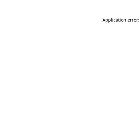
Application error: