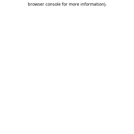
browser console for more information).