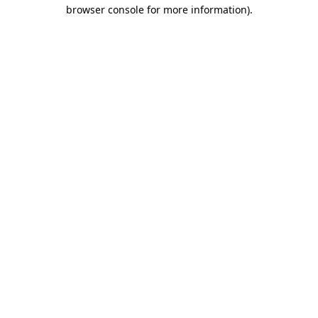
browser console for more information).