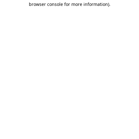
browser console for more information).