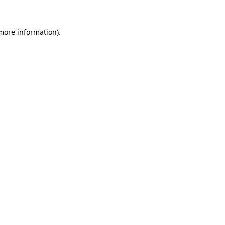
 more information).