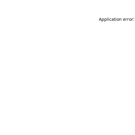
Application error: