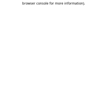
browser console for more information).