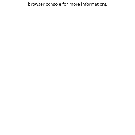
browser console for more information).