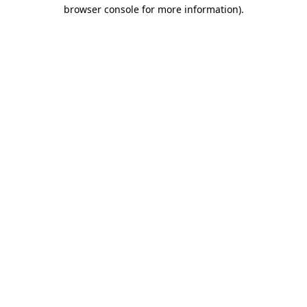
browser console for more information).