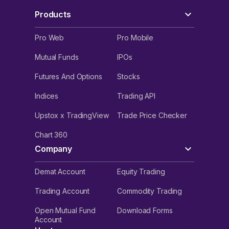
Products
Pro Web
Pro Mobile
Mutual Funds
IPOs
Futures And Options
Stocks
Indices
Trading API
Upstox x TradingView
Trade Price Checker
Chart 360
Company
Demat Account
Equity Trading
Trading Account
Commodity Trading
Open Mutual Fund
Download Forms
Account