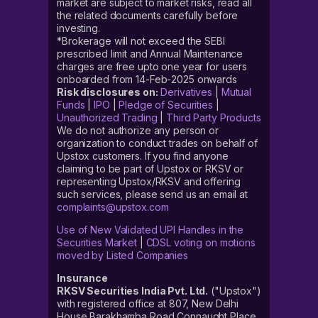
market are subject to market risks, read all
the related documents carefully before
investing.
*Brokerage will not exceed the SEBI
prescribed limit and Annual Maintenance
charges are free upto one year for users
onboarded from 14-Feb-2025 onwards
Risk disclosures on:
Derivatives
|
Mutual
Funds
|
IPO
|
Pledge of Securities
|
Unauthorized Trading
|
Third Party Products
We do not authorize any person or
organization to conduct trades on behalf of
Upstox customers. If you find anyone
claiming to be part of Upstox or RKSV or
representing Upstox/RKSV and offering
such services, please send us an email at
complaints@upstox.com
Use of New Validated UPI Handles in the
Securities Market
|
CDSL voting on motions
moved by Listed Companies
Insurance
RKSV Securities India Pvt. Ltd.
("Upstox")
with registered office at 807, New Delhi
House Barakhamba Road Connaught Place,