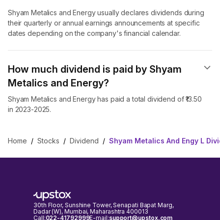
Shyam Metalics and Energy usually declares dividends during
their quarterly or annual earnings announcements at specific
dates depending on the company's financial calendar.
How much dividend is paid by Shyam
Metalics and Energy?
Shyam Metalics and Energy has paid a total dividend of ₹13.50
in 2023-2025.
Home
/
Stocks
/
Dividend
/
Shyam Metalics And Engy L Div
30th Floor, Sunshine Tower, Senapati Bapat Marg,
Dadar (W), Mumbai, Maharashtra 400013
Call:
022-41792999
E-mail:
support@upstox.com