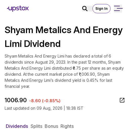
Sign In
Shyam Metalics And Energy
Limi Dividend
Shyam Metalics And Energy Limi has declared a total of 6
dividends since August 29, 2023. In the past 12 months, Shyam
Metalics And Energy Limi distributed ₹6.75 per share as an equity
dividend. At the current market price of ₹1,006.90, Shyam
Metalics And Energy Limi’s dividend yield is 0.45% for last
financial year.
1006.90
-8.60
(
-0.85%
)
Last updated on
09 Aug, 2026 | 18:38 IST
Dividends
Splits
Bonus
Rights