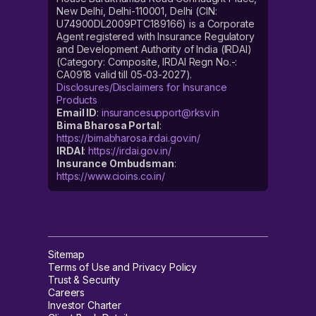
New Delhi, Delhi-110001, Delhi (CIN:
U74900DL2009PTC189166) is a Corporate
Agent registered with Insurance Regulatory
and Development Authority of India (IRDAI)
(Category: Composite, IRDAI Regn No.-:
CA0918 valid till 05-03-2027).
Disclosures/Disclaimers for Insurance
Products
Email ID
:
insurancesupport@rksv.in
Bima Bharosa Portal
:
https://bimabharosa.irdai.gov.in/
IRDAI
:
https://irdai.gov.in/
Insurance Ombudsman
:
https://www.cioins.co.in/
Sitemap
Terms of Use and Privacy Policy
Trust & Security
Careers
Investor Charter