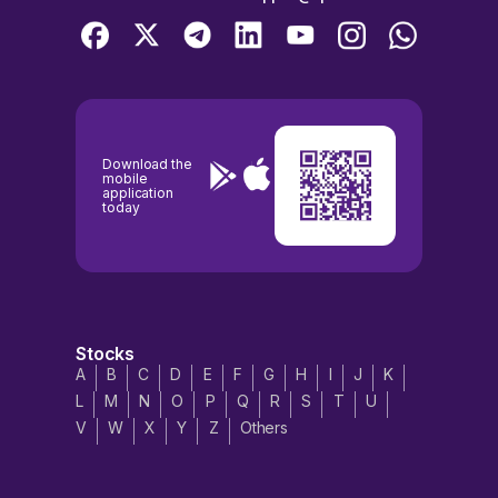
Download the
mobile
application
today
Stocks
A
B
C
D
E
F
G
H
I
J
K
L
M
N
O
P
Q
R
S
T
U
V
W
X
Y
Z
Others