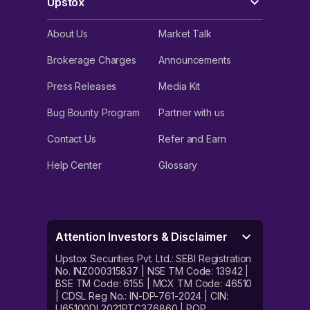
Upstox
About Us
Market Talk
Brokerage Charges
Announcements
Press Releases
Media Kit
Bug Bounty Program
Partner with us
Contact Us
Refer and Earn
Help Center
Glossary
Attention Investors & Disclaimer
Upstox Securities Pvt. Ltd.: SEBI Registration
No. INZ000315837 | NSE TM Code: 13942 |
BSE TM Code: 6155 | MCX TM Code: 46510
| CDSL Reg No.: IN-DP-761-2024 | CIN:
U65100DL2021PTC376860 | POP