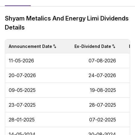
Shyam Metalics And Energy Limi Dividends
Details
Announcement Date
Ex-Dividend Date
Di
11-05-2026
07-08-2026
20-07-2026
24-07-2026
09-05-2025
19-08-2025
23-07-2025
28-07-2025
28-01-2025
07-02-2025
14-05-2024
30-08-2024