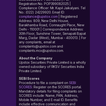
Registration No. POP399082025 |
Compliance Officer: Mr. Kapil Jaikalyani. Tel
No.: (022) 24229920. Email ID:
compliance@upstox.com
| Registered
Address: 809, New Delhi House,
Barakhamba Road, Connaught Place, New
Delhi - 110001 | Correspondence Address:
30th Floor, Sunshine Tower, Senapati Bapat
Marg, Dadar (West), Mumbai - 400013. | For
any complaints, email at
complaints@upstox.com and
complaints.mcx@upstox.com.
About the Company
Upstox Securities Private Limited is a wholly
owned subsidiary of RKSV Securities India
Private Limited.
SEBI Scores
Procedure to file a complaint on
SEBI
SCORES
: Register on the SCORES portal.
Mandatory details for filing complaints on
SCORES include: Name, PAN, Address,
Mobile Number, and E-mail ID. Benefits
include effective communication and