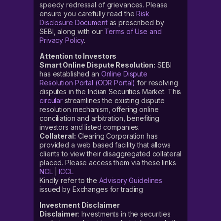
speedy redressal of grievances. Please
ensure you carefully read the
Risk
Disclosure Document
as prescribed by
SEBI, along with our
Terms of Use and
Privacy Policy
.
Attention to Investors
Smart Online Dispute Resolution:
SEBI
has established an
Online Dispute
Resolution Portal (ODR Portal)
for resolving
disputes in the Indian Securities Market. This
circular
streamlines the existing dispute
resolution mechanism, offering online
conciliation and arbitration, benefiting
investors and listed companies.
Collateral:
Clearing Corporation has
provided a web based facility that allows
clients to view their disaggregated collateral
placed. Please access them via these links
NCL
|
ICCL
Kindly refer to the
Advisory Guidelines
issued by Exchanges for trading
Investment Disclaimer
Disclaimer
: Investments in the securities