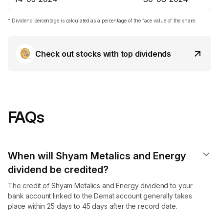
* Dividend percentage is calculated as a percentage of the face value of the share.
Check out stocks with top dividends
FAQs
When will Shyam Metalics and Energy
dividend​ be credited?
The credit of Shyam Metalics and Energy dividend to your
bank account linked to the Demat account generally takes
place within 25 days to 45 days after the record date.