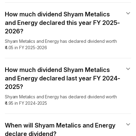
How much dividend Shyam Metalics
and Energy declared this year FY 2025-
2026?
Shyam Metalics and Energy has declared dividend worth
₹4.05 in FY 2025-2026
How much dividend Shyam Metalics
and Energy declared last year FY 2024-
2025?
Shyam Metalics and Energy has declared dividend worth
₹4.95 in FY 2024-2025
When will Shyam Metalics and Energy
declare dividend​?