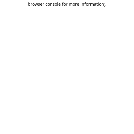
browser console for more information).