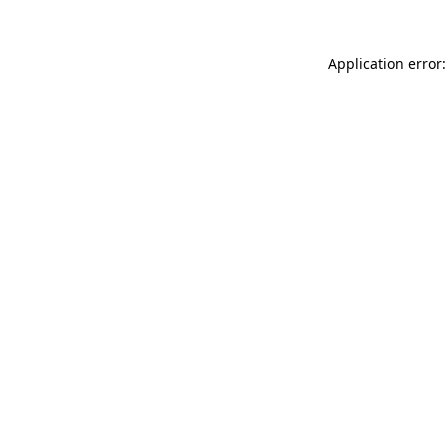
Application error: