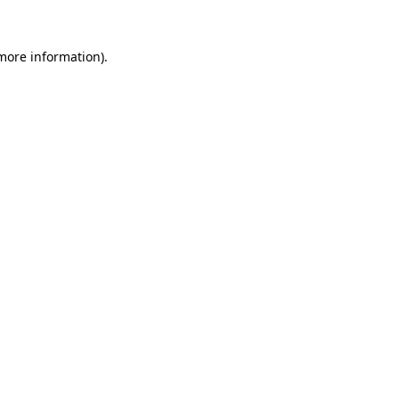
 more information).