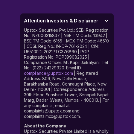
Attention Investors & Disclaimer
Upstox Securities Pvt. Ltd.: SEBI Registration
No. INZ000315837 | NSE TM Code: 13942 |
BSE TM Code: 6155 | MCX TM Code: 46510
| CDSL Reg No.: IN-DP-761-2024 | CIN:
U65100DL2021PTC376860 | POP
Registration No. POP399082025 |
Compliance Officer: Mr. Kapil Jaikalyani. Tel
No.: (022) 24229920. Email ID:
compliance@upstox.com
| Registered
Address: 809, New Delhi House,
Barakhamba Road, Connaught Place, New
Delhi - 110001 | Correspondence Address:
30th Floor, Sunshine Tower, Senapati Bapat
Marg, Dadar (West), Mumbai - 400013. | For
any complaints, email at
complaints@upstox.com and
complaints.mcx@upstox.com.
About the Company
Upstox Securities Private Limited is a wholly