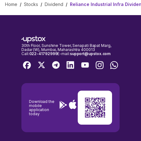
Home
/
Stocks
/
Dividend
/
Reliance Industrial Infra Divide
30th Floor, Sunshine Tower, Senapati Bapat Marg,
Dadar (W), Mumbai, Maharashtra 400013
Call:
022-41792999
E-mail:
support@upstox.com
Download the
mobile
application
today