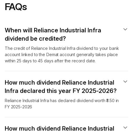
FAQs
When will Reliance Industrial Infra
dividend​ be credited?
The credit of Reliance Industrial Infra dividend to your bank
account linked to the Demat account generally takes place
within 25 days to 45 days after the record date.
How much dividend Reliance Industrial
Infra declared this year FY 2025-2026?
Reliance Industrial Infra has declared dividend worth ₹3.50 in
FY 2025-2026
How much dividend Reliance Industrial