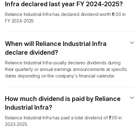
Infra declared last year FY 2024-2025?
Reliance Industrial Infra has declared dividend worth ₹0.00 in
FY 2024-2025
When will Reliance Industrial Infra
declare dividend​?
Reliance Industrial Infra usually declares dividends during
their quarterly or annual earnings announcements at specific
dates depending on the company's financial calendar.
How much dividend is paid by Reliance
Industrial Infra?
Reliance Industrial Infra has paid a total dividend of ₹7.00 in
2023-2025.