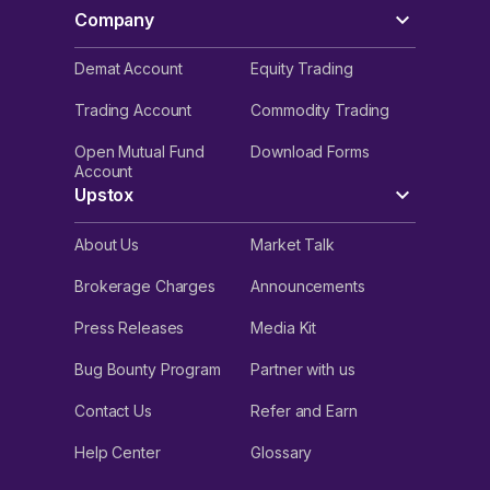
Company
Demat Account
Equity Trading
Trading Account
Commodity Trading
Open Mutual Fund
Download Forms
Account
Upstox
About Us
Market Talk
Brokerage Charges
Announcements
Press Releases
Media Kit
Bug Bounty Program
Partner with us
Contact Us
Refer and Earn
Help Center
Glossary