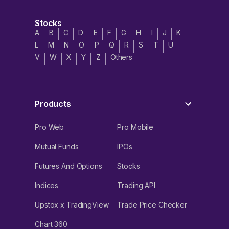
Stocks
A
B
C
D
E
F
G
H
I
J
K
L
M
N
O
P
Q
R
S
T
U
V
W
X
Y
Z
Others
Products
Pro Web
Pro Mobile
Mutual Funds
IPOs
Futures And Options
Stocks
Indices
Trading API
Upstox x TradingView
Trade Price Checker
Chart 360