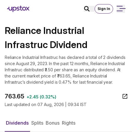
Sign In
Reliance Industrial
Infrastruc Dividend
Reliance Industrial Infrastruc has declared a total of 2 dividends
since August 29, 2023. In the past 12 months, Reliance Industrial
Infrastruc distributed ₹3.50 per share as an equity dividend. At
the current market price of ₹763.65, Reliance Industrial
Infrastruc’s dividend yield is 0.47% for last financial year.
763.65
+
2.45
(
0.32%
)
Last updated on
07 Aug, 2026 | 09:34 IST
Dividends
Splits
Bonus
Rights