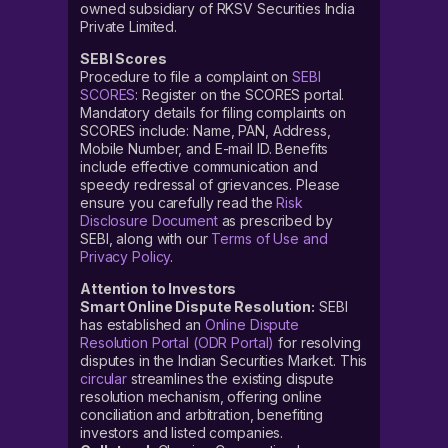
owned subsidiary of RKSV Securities India
Private Limited.
SEBI Scores
Procedure to file a complaint on
SEBI
SCORES
: Register on the SCORES portal.
Mandatory details for filing complaints on
SCORES include: Name, PAN, Address,
Mobile Number, and E-mail ID. Benefits
include effective communication and
speedy redressal of grievances. Please
ensure you carefully read the
Risk
Disclosure Document
as prescribed by
SEBI, along with our
Terms of Use and
Privacy Policy
.
Attention to Investors
Smart Online Dispute Resolution:
SEBI
has established an
Online Dispute
Resolution Portal (ODR Portal)
for resolving
disputes in the Indian Securities Market. This
circular
streamlines the existing dispute
resolution mechanism, offering online
conciliation and arbitration, benefiting
investors and listed companies.