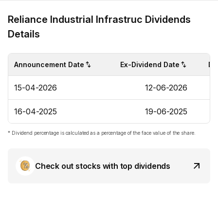
Reliance Industrial Infrastruc Dividends
Details
Announcement Date
Ex-Dividend Date
Di
15-04-2026
12-06-2026
16-04-2025
19-06-2025
* Dividend percentage is calculated as a percentage of the face value of the share.
Check out stocks with top dividends