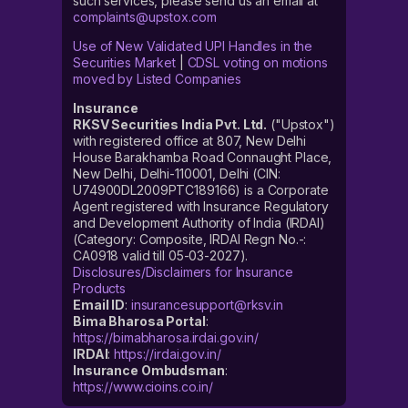
such services, please send us an email at
complaints@upstox.com
Use of New Validated UPI Handles in the
Securities Market
|
CDSL voting on motions
moved by Listed Companies
Insurance
RKSV Securities India Pvt. Ltd.
("Upstox")
with registered office at 807, New Delhi
House Barakhamba Road Connaught Place,
New Delhi, Delhi-110001, Delhi (CIN:
U74900DL2009PTC189166) is a Corporate
Agent registered with Insurance Regulatory
and Development Authority of India (IRDAI)
(Category: Composite, IRDAI Regn No.-:
CA0918 valid till 05-03-2027).
Disclosures/Disclaimers for Insurance
Products
Email ID
:
insurancesupport@rksv.in
Bima Bharosa Portal
:
https://bimabharosa.irdai.gov.in/
IRDAI
:
https://irdai.gov.in/
Insurance Ombudsman
:
https://www.cioins.co.in/