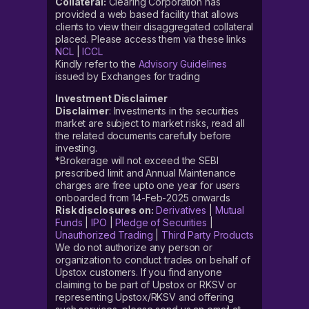
Collateral:
Clearing Corporation has
provided a web based facility that allows
clients to view their disaggregated collateral
placed. Please access them via these links
NCL
|
ICCL
Kindly refer to the
Advisory Guidelines
issued by Exchanges for trading
Investment Disclaimer
Disclaimer
: Investments in the securities
market are subject to market risks, read all
the related documents carefully before
investing.
*Brokerage will not exceed the SEBI
prescribed limit and Annual Maintenance
charges are free upto one year for users
onboarded from 14-Feb-2025 onwards
Risk disclosures on:
Derivatives
|
Mutual
Funds
|
IPO
|
Pledge of Securities
|
Unauthorized Trading
|
Third Party Products
We do not authorize any person or
organization to conduct trades on behalf of
Upstox customers. If you find anyone
claiming to be part of Upstox or RKSV or
representing Upstox/RKSV and offering