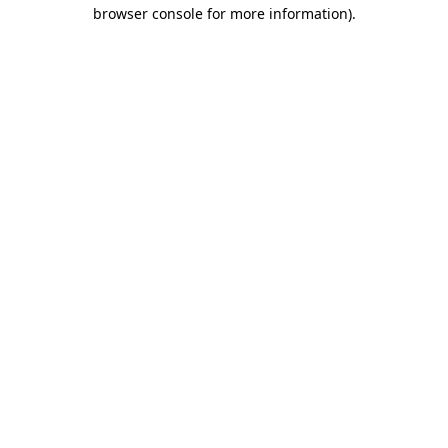
browser console for more information).