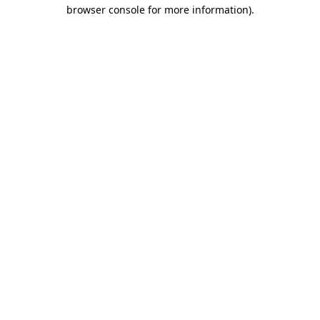
browser console for more information).