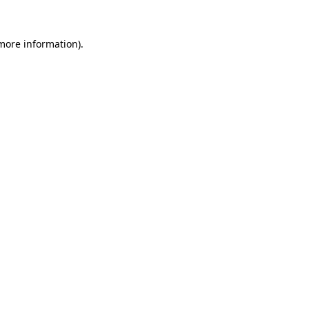
 more information).