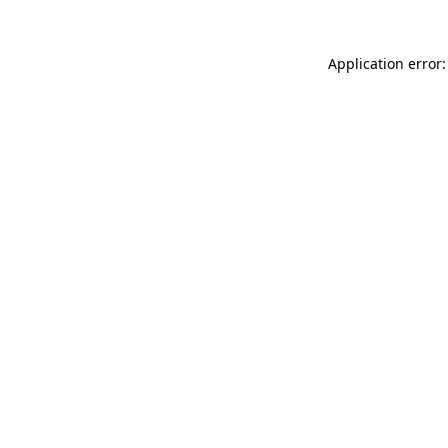
Application error: