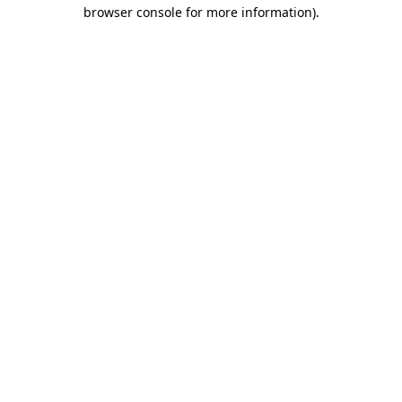
browser console for more information).