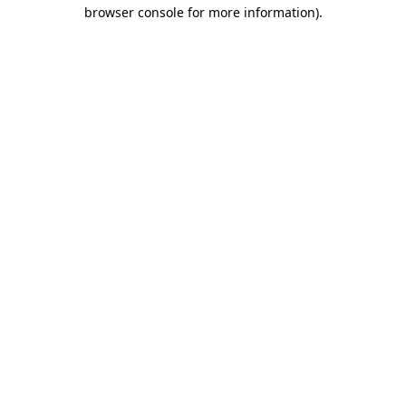
browser console for more information).