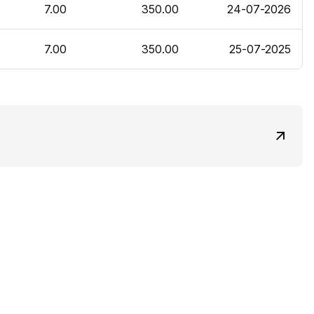
7.00
350.00
24-07-2026
7.00
350.00
25-07-2025