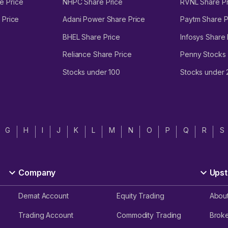
e Price
NHPC Share Price
RVNL Share Pr
 Price
Adani Power Share Price
Paytm Share P
BHEL Share Price
Infosys Share 
Reliance Share Price
Penny Stocks
Stocks under 100
Stocks under
G
H
I
J
K
L
M
N
O
P
Q
R
S
Company
Upst
Demat Account
Equity Trading
Abou
Trading Account
Commodity Trading
Brok