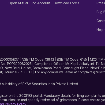
Open Mutual Fund Account
Download Forms
Press
Bug 
Conta
Help 
No. INZ000315837 | NSE TM Code: 13942 | BSE TM Code: 6155 | MCX TM
. POP399082025 | Compliance Officer: Mr. Kapil Jaikalyani. Tel No.
09, New Delhi House, Barakhamba Road, Connaught Place, New Delhi 
t), Mumbai - 400013. | For any complaints, email at complaints@up
 subsidiary of RKSV Securities India Private Limited.
gister on the SCORES portal. Mandatory details for filing complaint
 communication and speedy redressal of grievances. Please ensure yo
nd Privacy Policy
.