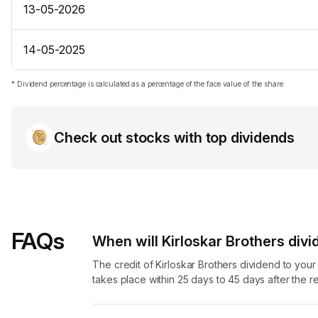
13-05-2026
14-05-2025
* Dividend percentage is calculated as a percentage of the face value of the share.
Check out stocks with top dividends
FAQs
When will Kirloskar Brothers divi
The credit of Kirloskar Brothers dividend to you
takes place within 25 days to 45 days after the r