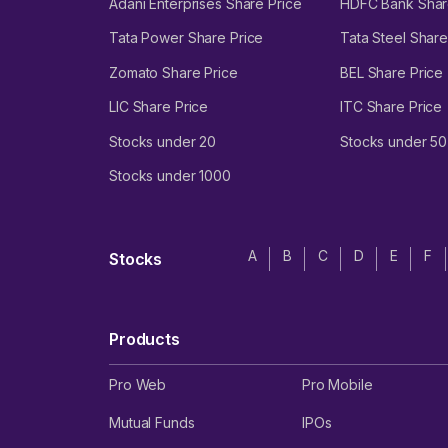
Adani Enterprises Share Price
HDFC Bank Shar
Tata Power Share Price
Tata Steel Share
Zomato Share Price
BEL Share Price
LIC Share Price
ITC Share Price
Stocks under 20
Stocks under 50
Stocks under 1000
A
B
C
D
E
F
Stocks
Products
Pro Web
Pro Mobile
Mutual Funds
IPOs