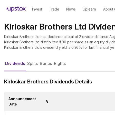
Invest
Trade
News
Uplearn
About 
Kirloskar Brothers Ltd Divide
Kirloskar Brothers Ltd has declared a total of 2 dividends since Aug
Kirloskar Brothers Ltd distributed ₹7.00 per share as an equity divide
Kirloskar Brothers Ltd’s dividend yield is 0.36% for last financial ye
Dividends
Splits
Bonus
Rights
Kirloskar Brothers Dividends Details
Announcement
Date