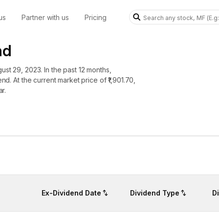
us
Partner with us
Pricing
nd
ust 29, 2023. In the past 12 months,
nd. At the current market price of ₹1,901.70,
ar.
Ex-Dividend Date
Dividend Type
D