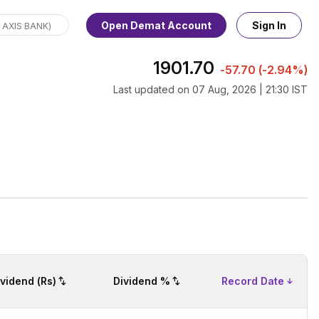
Open Demat Account
Sign In
1901.70
-57.70
(
-2.94%
)
Last updated on
07 Aug, 2026 | 21:30 IST
ividend (Rs)
Dividend %
Record Date