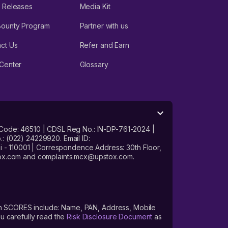
 Releases
Media Kit
Bounty Program
Partner with us
ct Us
Refer and Earn
Center
Glossary
 Code: 46510 | CDSL Reg No.: IN-DP-761-2024 |
: (022) 24229920. Email ID:
- 110001 | Correspondence Address: 30th Floor,
stox.com and complaints.mcx@upstox.com.
s on SCORES include: Name, PAN, Address, Mobile
u carefully read the
Risk Disclosure Document
as