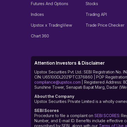
Futures And Options
Stocks
Indices
Trading API
Upstox x TradingView
Trade Price Checker
Chart 360
Attention Investors & Disclaimer
Upstox Securities Pvt. Ltd.: SEBI Registration 
CIN: U65100DL2021PTC376860 | POP Registration No
compliance@upstox.com
| Registered Address: 8
Sunshine Tower, Senapati Bapat Marg, Dadar (Wes
About the Company
Upstox Securities Private Limited is a wholly owned
SEBI Scores
Procedure to file a complaint on
SEBI SCORES
: Re
Number, and E-mail ID. Benefits include effective
prescribed by SEBI, along with our
Terms of Use a