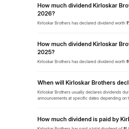
How much dividend Kirloskar Bro
2026?
Kirloskar Brothers has declared dividend worth ₹
How much dividend Kirloskar Bro
2025?
Kirloskar Brothers has declared dividend worth ₹
When will Kirloskar Brothers decl
Kirloskar Brothers usually declares dividends dur
announcements at specific dates depending on t
How much dividend is paid by Kir
Kirloskar Brothers has paid a total dividend of ₹1