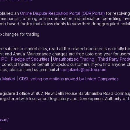
blished an
Online Dispute Resolution Portal (ODR Portal)
for resolving
mechanism, offering online conciliation and arbitration, benefiting in
 based facility that allows clients to view their disaggregated colla
xchanges for trading
are subject to market risks, read all the related documents carefully be
limit and Annual Maintenance charges are free upto one year for us
|
IPO
|
Pledge of Securities
|
Unauthorized Trading
|
Third Party Prod
 conduct trades on behalf of Upstox customers. If you find anyone c
ces, please send us an email at
complaints@upstox.com
s Market
|
CDSL voting on motions moved by Listed Companies
registered office at 807, New Delhi House Barakhamba Road Connaught
istered with Insurance Regulatory and Development Authority of In
v.in/
/