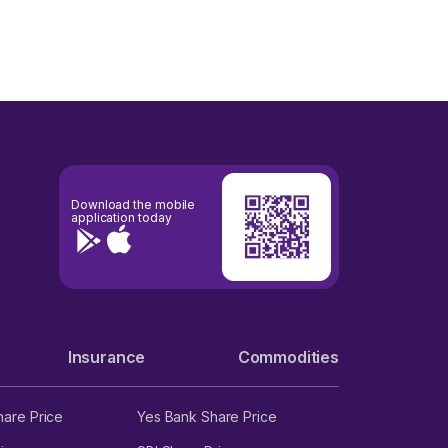
Download the mobile
application today
Insurance
Commodities
hare Price
Yes Bank Share Price