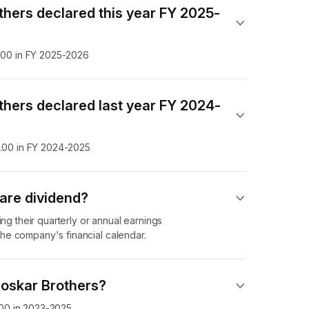
thers declared this year FY 2025-
7.00 in FY 2025-2026
thers declared last year FY 2024-
0.00 in FY 2024-2025
are dividend​?
ing their quarterly or annual earnings
he company's financial calendar.
loskar Brothers?
4.00 in 2023-2025.