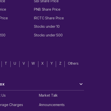
ice
SBI Share Price
rice
PNB Share Price
Price
IRCTC Share Price
Stocks under 10
 200
Stocks under 500
T
U
V
W
X
Y
Z
Others
ox
t Us
Market Talk
erage Charges
Announcements