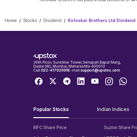
Home
/
Stocks
/
Dividend
/
Kirloskar Brothers Ltd Dividend
30th Floor, Sunshine Tower, Senapati Bapat Marg,
Dadar (W), Mumbai, Maharashtra 400013
Call:
022-41792999
E-mail:
support@upstox.com
Popular Stocks
Indian Indices
IRFC Share Price
Suzlon Share Pr