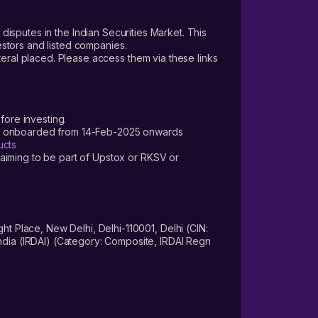
 disputes in the Indian Securities Market. This
vestors and listed companies.
teral placed. Please access them via these links
fore investing.
ers onboarded from 14-Feb-2025 onwards
ucts
laiming to be part of Upstox or RKSV or
 Place, New Delhi, Delhi-110001, Delhi (CIN:
dia (IRDAI) (Category: Composite, IRDAI Regn