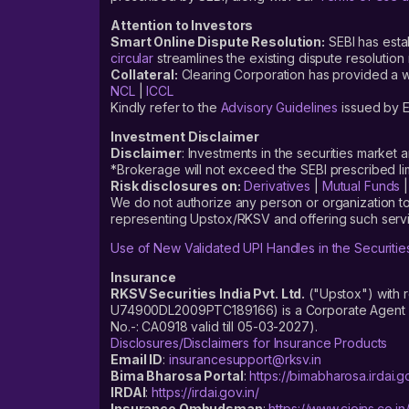
Attention to Investors
Smart Online Dispute Resolution:
SEBI has esta
circular
streamlines the existing dispute resolution 
Collateral:
Clearing Corporation has provided a web
NCL
|
ICCL
Kindly refer to the
Advisory Guidelines
issued by E
Investment Disclaimer
Disclaimer
: Investments in the securities market 
*Brokerage will not exceed the SEBI prescribed 
Risk disclosures on:
Derivatives
|
Mutual Funds
We do not authorize any person or organization to
representing Upstox/RKSV and offering such servi
Use of New Validated UPI Handles in the Securitie
Insurance
RKSV Securities India Pvt. Ltd.
("Upstox") with 
U74900DL2009PTC189166) is a Corporate Agent reg
No.-: CA0918 valid till 05-03-2027).
Disclosures/Disclaimers for Insurance Products
Email ID
:
insurancesupport@rksv.in
Bima Bharosa Portal
:
https://bimabharosa.irdai.go
IRDAI
:
https://irdai.gov.in/
Insurance Ombudsman
:
https://www.cioins.co.in