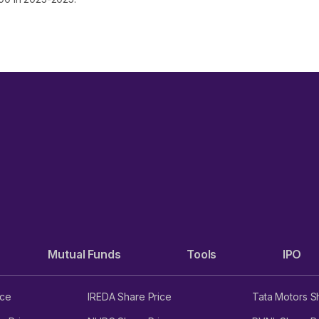
Mutual Funds
Tools
IPO
ice
IREDA Share Price
Tata Motors S