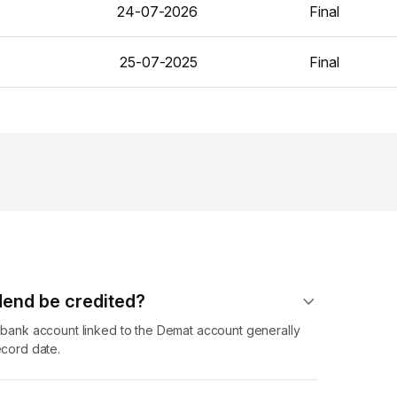
24-07-2026
Final
25-07-2025
Final
dend​ be credited?
r bank account linked to the Demat account generally
ecord date.