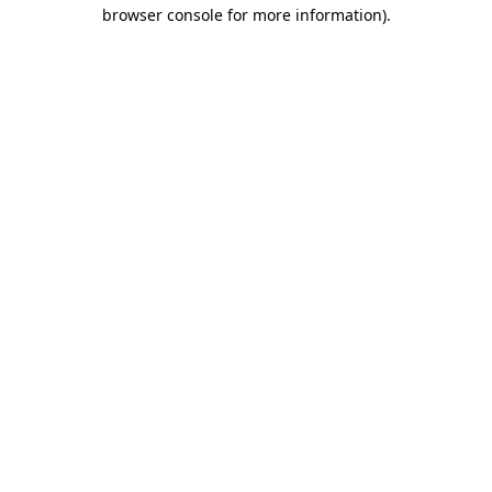
browser console for more information).