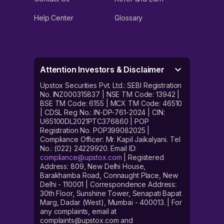
Help Center
Glossary
Attention Investors & Disclaimer
Upstox Securities Pvt. Ltd.: SEBI Registration
No. INZ000315837 | NSE TM Code: 13942 |
BSE TM Code: 6155 | MCX TM Code: 46510
| CDSL Reg No.: IN-DP-761-2024 | CIN:
U65100DL2021PTC376860 | POP
Registration No. POP399082025 |
Compliance Officer: Mr. Kapil Jaikalyani. Tel
No.: (022) 24229920. Email ID:
compliance@upstox.com
| Registered
Address: 809, New Delhi House,
Barakhamba Road, Connaught Place, New
Delhi - 110001 | Correspondence Address:
30th Floor, Sunshine Tower, Senapati Bapat
Marg, Dadar (West), Mumbai - 400013. | For
any complaints, email at
complaints@upstox.com and