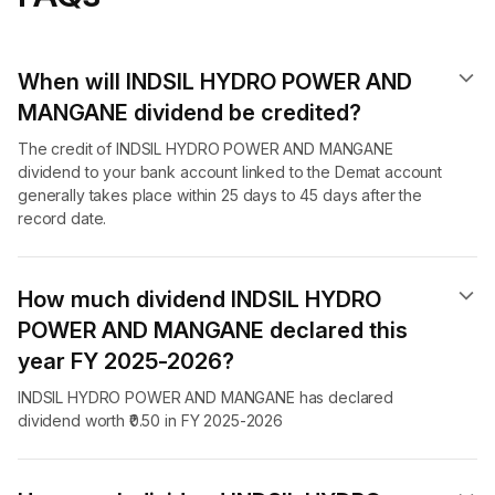
When will INDSIL HYDRO POWER AND
MANGANE dividend​ be credited?
The credit of INDSIL HYDRO POWER AND MANGANE
dividend to your bank account linked to the Demat account
generally takes place within 25 days to 45 days after the
record date.
How much dividend INDSIL HYDRO
POWER AND MANGANE declared this
year FY 2025-2026?
INDSIL HYDRO POWER AND MANGANE has declared
dividend worth ₹0.50 in FY 2025-2026