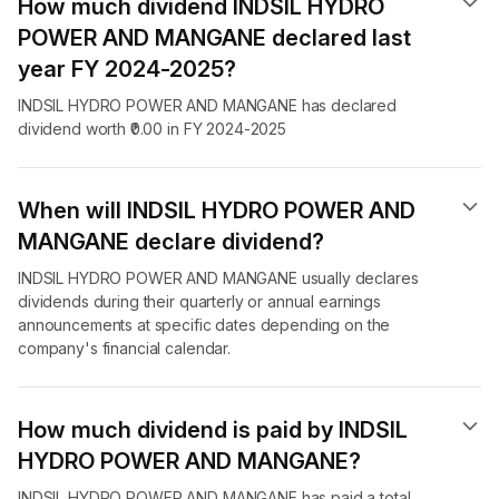
How much dividend INDSIL HYDRO
POWER AND MANGANE declared last
year FY 2024-2025?
INDSIL HYDRO POWER AND MANGANE has declared
dividend worth ₹0.00 in FY 2024-2025
When will INDSIL HYDRO POWER AND
MANGANE declare dividend​?
INDSIL HYDRO POWER AND MANGANE usually declares
dividends during their quarterly or annual earnings
announcements at specific dates depending on the
company's financial calendar.
How much dividend is paid by INDSIL
HYDRO POWER AND MANGANE?
INDSIL HYDRO POWER AND MANGANE has paid a total