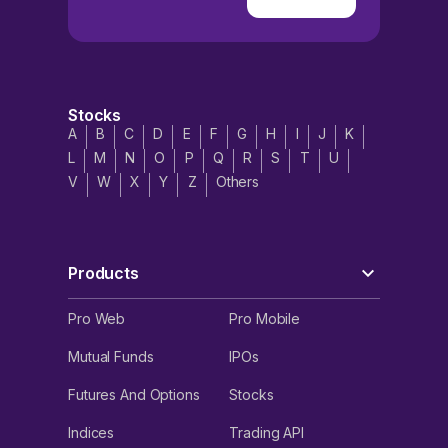
Stocks
A
B
C
D
E
F
G
H
I
J
K
L
M
N
O
P
Q
R
S
T
U
V
W
X
Y
Z
Others
Products
Pro Web
Pro Mobile
Mutual Funds
IPOs
Futures And Options
Stocks
Indices
Trading API