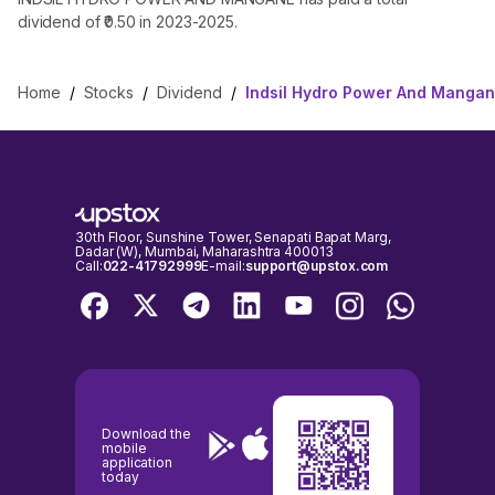
dividend of ₹0.50 in 2023-2025.
Home
/
Stocks
/
Dividend
/
Indsil Hydro Power And Mangan
30th Floor, Sunshine Tower, Senapati Bapat Marg,
Dadar (W), Mumbai, Maharashtra 400013
Call:
022-41792999
E-mail:
support@upstox.com
Download the
mobile
application
today