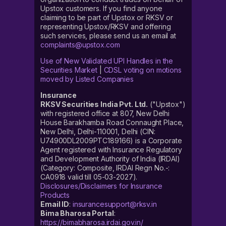
Upstox customers. If you find anyone
claiming to be part of Upstox or RKSV or
representing Upstox/RKSV and offering
such services, please send us an email at
complaints@upstox.com
Use of New Validated UPI Handles in the
Securities Market
|
CDSL voting on motions
moved by Listed Companies
Insurance
RKSV Securities India Pvt. Ltd.
("Upstox")
with registered office at 807, New Delhi
House Barakhamba Road Connaught Place,
New Delhi, Delhi-110001, Delhi (CIN:
U74900DL2009PTC189166) is a Corporate
Agent registered with Insurance Regulatory
and Development Authority of India (IRDAI)
(Category: Composite, IRDAI Regn No.-:
CA0918 valid till 05-03-2027).
Disclosures/Disclaimers for Insurance
Products
Email ID
:
insurancesupport@rksv.in
Bima Bharosa Portal
:
https://bimabharosa.irdai.gov.in/