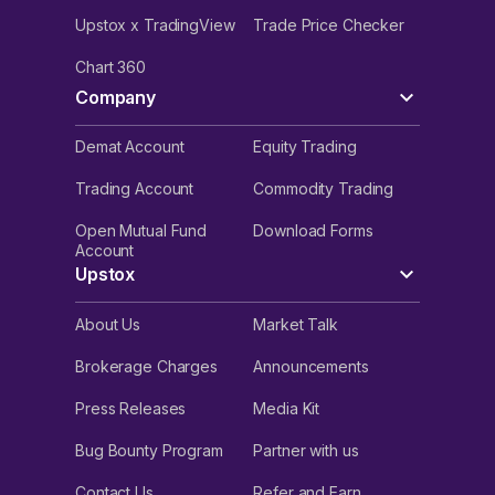
Upstox x TradingView
Trade Price Checker
Chart 360
Company
Demat Account
Equity Trading
Trading Account
Commodity Trading
Open Mutual Fund
Download Forms
Account
Upstox
About Us
Market Talk
Brokerage Charges
Announcements
Press Releases
Media Kit
Bug Bounty Program
Partner with us
Contact Us
Refer and Earn