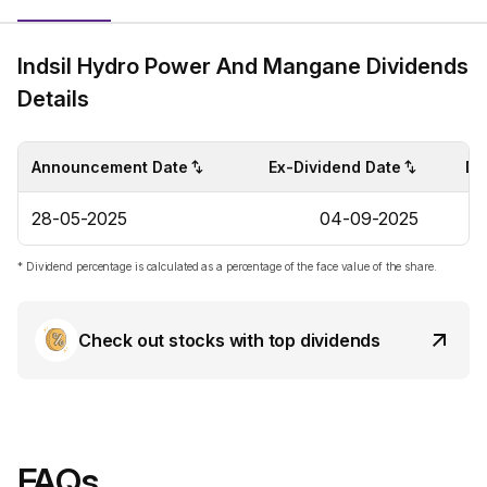
Indsil Hydro Power And Mangane Dividends
Details
Announcement Date
Ex-Dividend Date
Di
28-05-2025
04-09-2025
* Dividend percentage is calculated as a percentage of the face value of the share.
Check out stocks with top dividends
FAQs