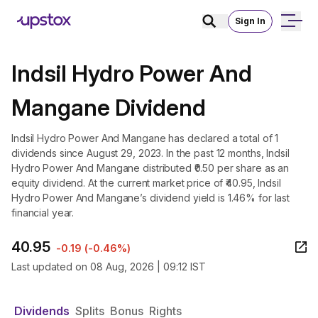
Sign In
Indsil Hydro Power And
Mangane Dividend
Indsil Hydro Power And Mangane has declared a total of 1
dividends since August 29, 2023. In the past 12 months, Indsil
Hydro Power And Mangane distributed ₹0.50 per share as an
equity dividend. At the current market price of ₹40.95, Indsil
Hydro Power And Mangane’s dividend yield is 1.46% for last
financial year.
40.95
-0.19
(
-0.46%
)
Last updated on
08 Aug, 2026 | 09:12 IST
Dividends
Splits
Bonus
Rights