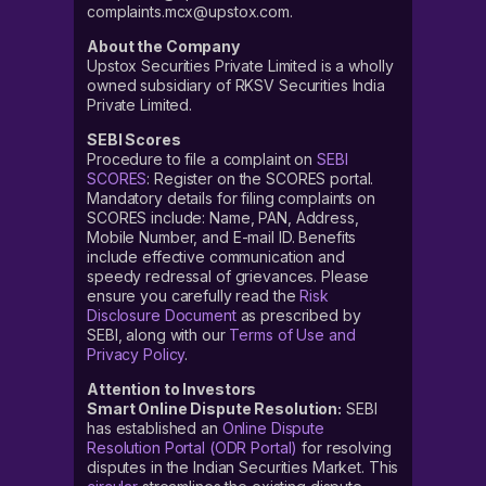
complaints.mcx@upstox.com.
About the Company
Upstox Securities Private Limited is a wholly
owned subsidiary of RKSV Securities India
Private Limited.
SEBI Scores
Procedure to file a complaint on
SEBI
SCORES
: Register on the SCORES portal.
Mandatory details for filing complaints on
SCORES include: Name, PAN, Address,
Mobile Number, and E-mail ID. Benefits
include effective communication and
speedy redressal of grievances. Please
ensure you carefully read the
Risk
Disclosure Document
as prescribed by
SEBI, along with our
Terms of Use and
Privacy Policy
.
Attention to Investors
Smart Online Dispute Resolution:
SEBI
has established an
Online Dispute
Resolution Portal (ODR Portal)
for resolving
disputes in the Indian Securities Market. This