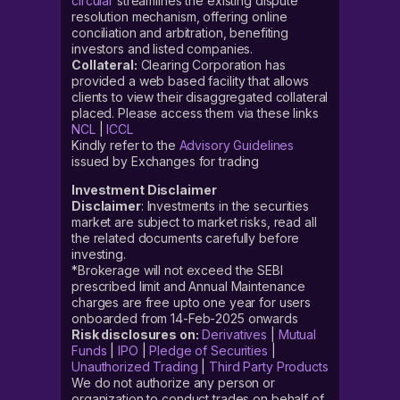
circular
streamlines the existing dispute
resolution mechanism, offering online
conciliation and arbitration, benefiting
investors and listed companies.
Collateral:
Clearing Corporation has
provided a web based facility that allows
clients to view their disaggregated collateral
placed. Please access them via these links
NCL
|
ICCL
Kindly refer to the
Advisory Guidelines
issued by Exchanges for trading
Investment Disclaimer
Disclaimer
: Investments in the securities
market are subject to market risks, read all
the related documents carefully before
investing.
*Brokerage will not exceed the SEBI
prescribed limit and Annual Maintenance
charges are free upto one year for users
onboarded from 14-Feb-2025 onwards
Risk disclosures on:
Derivatives
|
Mutual
Funds
|
IPO
|
Pledge of Securities
|
Unauthorized Trading
|
Third Party Products
We do not authorize any person or
organization to conduct trades on behalf of