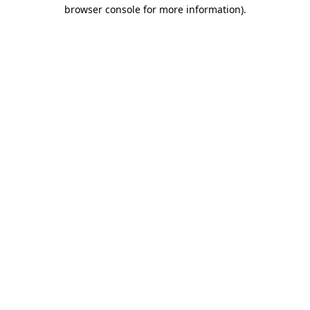
browser console for more information).