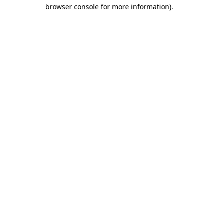
browser console for more information).