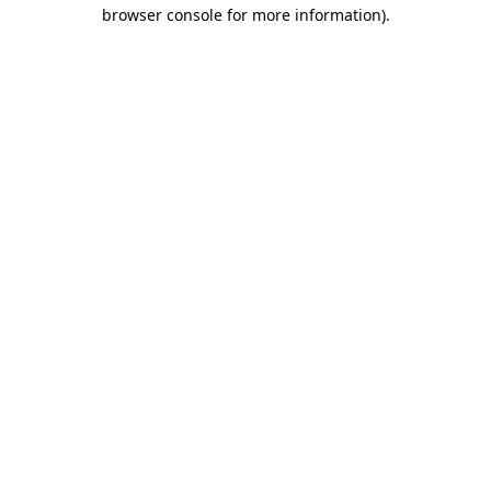
browser console for more information).