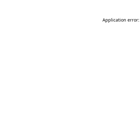
Application error: