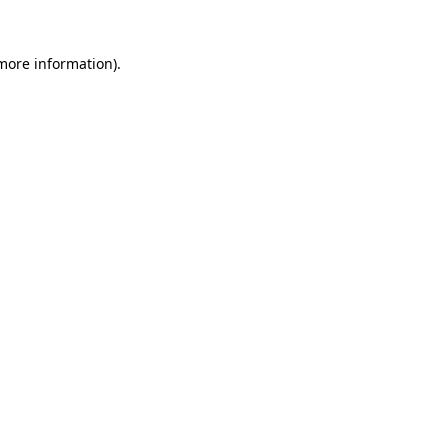
 more information).