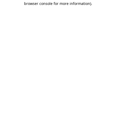
browser console for more information).