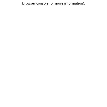
browser console for more information).