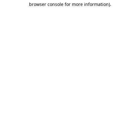
browser console for more information).