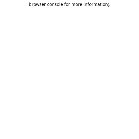
browser console for more information).