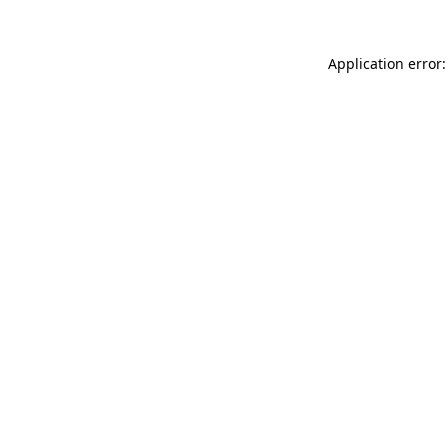
Application error: