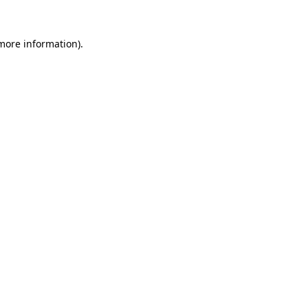
 more information).